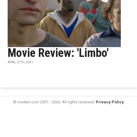
Movie Review: 'Limbo'
APRIL 27TH, 2021
© mxdwn.com 2001 - 2026. All rights reserved.
Privacy Policy