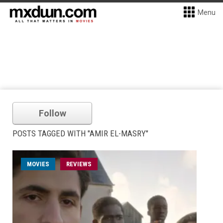
Menu
Follow
POSTS TAGGED WITH "AMIR EL-MASRY"
MOVIES
REVIEWS