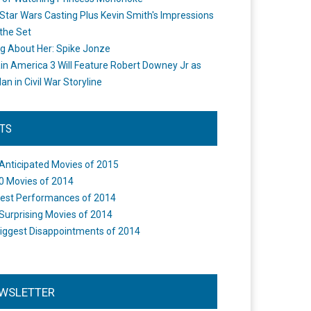
Star Wars Casting Plus Kevin Smith's Impressions
the Set
ng About Her: Spike Jonze
in America 3 Will Feature Robert Downey Jr as
an in Civil War Storyline
STS
Anticipated Movies of 2015
0 Movies of 2014
est Performances of 2014
Surprising Movies of 2014
iggest Disappointments of 2014
WSLETTER