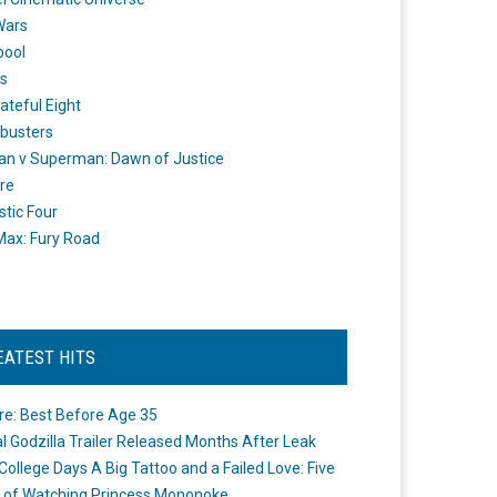
Wars
pool
s
ateful Eight
busters
n v Superman: Dawn of Justice
re
stic Four
ax: Fury Road
EATEST HITS
re: Best Before Age 35
ial Godzilla Trailer Released Months After Leak
College Days A Big Tattoo and a Failed Love: Five
 of Watching Princess Mononoke