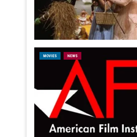
MOVIES
NEWS