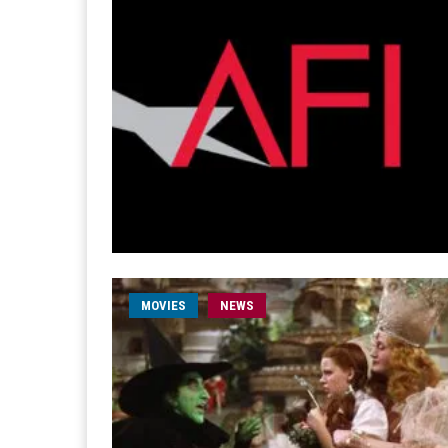
MOVIES
NEWS