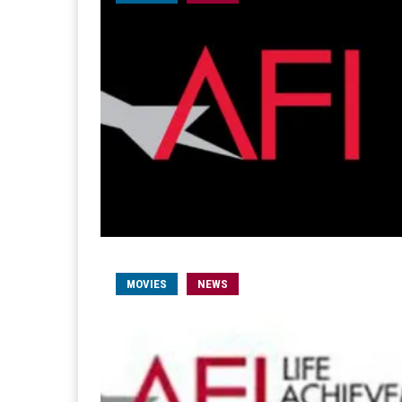
MOVIES
NEWS