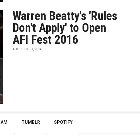
Warren Beatty's 'Rules
Don't Apply' to Open
AFI Fest 2016
AUGUST 30TH, 2016
RAM
TUMBLR
SPOTIFY