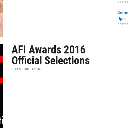
posted
Samar
Upcom
posted
AFI Awards 2016
Official Selections
DECEMBER 8TH, 2016