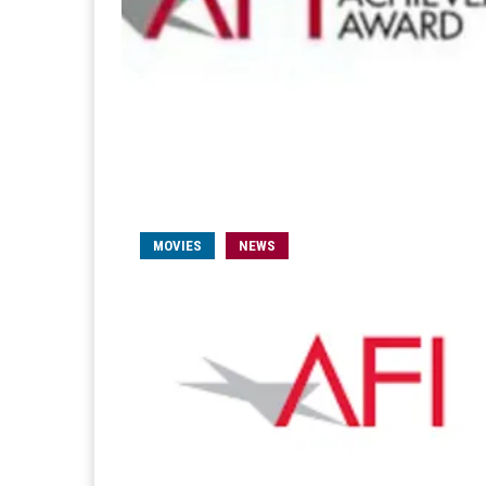
MOVIES
NEWS