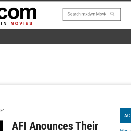
E"
AC
AFI Anounces Their
Marve