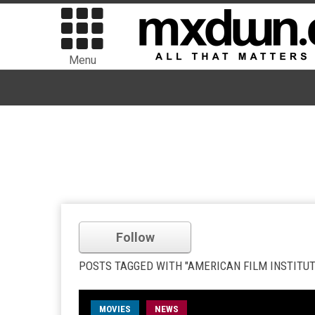
Menu
Follow
POSTS TAGGED WITH "AMERICAN FILM INSTITUT
MOVIES
NEWS