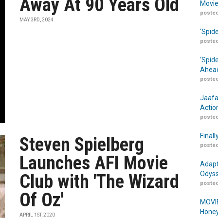
Away At 90 Years Old
Movie
posted
MAY 3RD, 2024
‘Spid
posted
‘Spid
Ahead
posted
Jaafa
Actio
posted
Finall
Steven Spielberg
posted
Launches AFI Movie
Adapt
Odyss
Club with 'The Wizard
posted
Of Oz'
MOVIE
Honey
APRIL 1ST, 2020