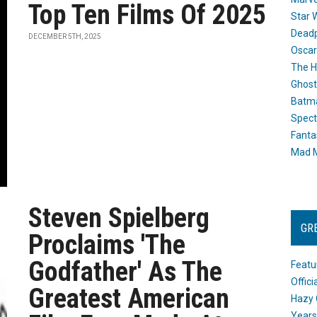
Top Ten Films Of 2025
Star 
Dead
DECEMBER 5TH, 2025
Oscar
The H
Ghost
Batma
Spect
Fanta
Mad M
Steven Spielberg
GR
Proclaims 'The
Godfather' As The
Featu
Offic
Greatest American
Hazy 
Years