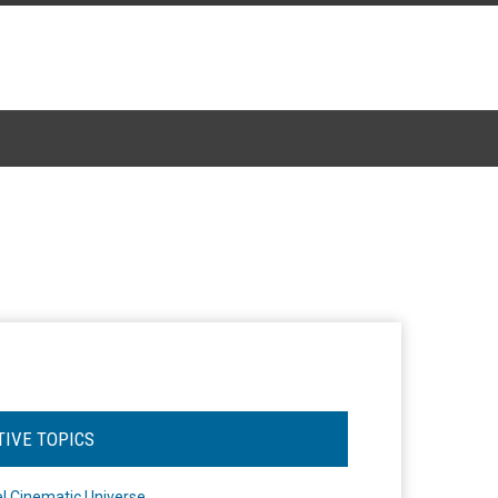
TIVE TOPICS
l Cinematic Universe