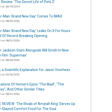
 Review: ‘The Secret Life of Pets 2’
 on 06/10/2019
er-Man: Brand New Day’ Comes To IMAX
 on 08/03/2026
er-Man: Brand New Day’ Leaks On X For Hours
 Of Record-Breaking Opening
 on 08/01/2026
r Jackson Stars Alongside Will Smith In New
n Film ‘Supermax’
 on 08/04/2026
y, a Scientific Explanation for Jason Voorhees
 on 02/26/2015
ations Of Homer’s Epics “The Illiad”, “The
ey”, And Other Similar Titles
 on 08/01/2026
 REVIEW: ‘The Rivals of Amziah King’ Serves Up
-Glazed Comfort Food For The Soul