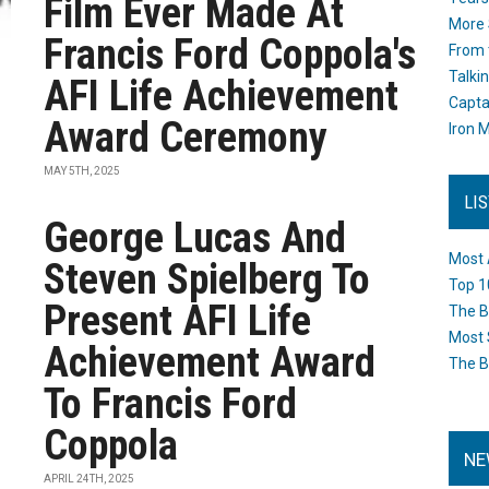
Film Ever Made At
More 
Francis Ford Coppola's
From 
Talki
AFI Life Achievement
Capta
Award Ceremony
Iron M
MAY 5TH, 2025
LI
George Lucas And
Most 
Steven Spielberg To
Top 1
Present AFI Life
The B
Most 
Achievement Award
The B
To Francis Ford
Coppola
NE
APRIL 24TH, 2025