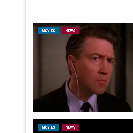
MOVIES
NEWS
MOVIES
NEWS