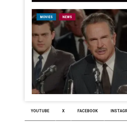
MOVIES
NEWS
YOUTUBE
X
FACEBOOK
INSTAG