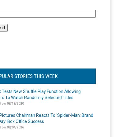
l
PULAR STORIES THIS WEEK
ix Tests New Shuffle Play Function Allowing
rs To Watch Randomly Selected Titles
 on 08/19/2020
Pictures Chairman Reacts To ‘Spider-Man: Brand
ay’ Box Office Success
 on 08/04/2026