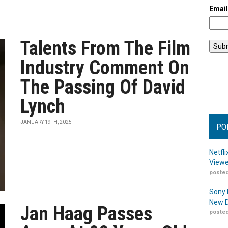
Emai
Talents From The Film
Industry Comment On
The Passing Of David
Lynch
JANUARY 19TH, 2025
PO
Netfl
Viewe
posted
Sony 
New D
Jan Haag Passes
posted