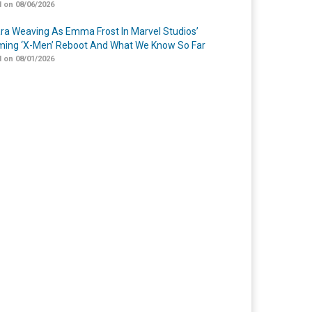
 on 08/06/2026
a Weaving As Emma Frost In Marvel Studios’
ing ‘X-Men’ Reboot And What We Know So Far
 on 08/01/2026