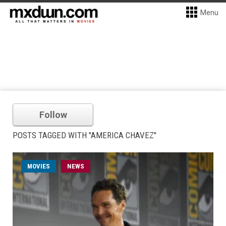
Menu
Follow
POSTS TAGGED WITH "AMERICA CHAVEZ"
MOVIES
NEWS