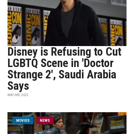
Disney is Refusing to Cut
LGBTQ Scene in 'Doctor
Strange 2', Saudi Arabia
Says
MAY 3RD, 2022
MOVIES
NEWS