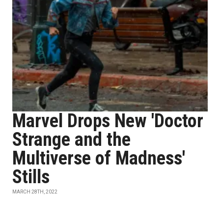
Marvel Drops New 'Doctor
Strange and the
Multiverse of Madness'
Stills
MARCH 28TH, 2022