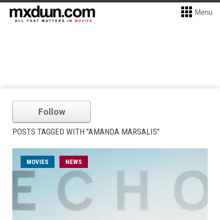
Menu
Follow
POSTS TAGGED WITH "AMANDA MARSALIS"
MOVIES
NEWS