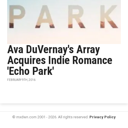
Ava DuVernay's Array
Acquires Indie Romance
'Echo Park'
FEBRUARY 9TH, 2016
© mxdwn.com 2001 - 2026. All rights reserved.
Privacy Policy