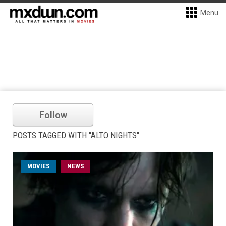
Menu
Follow
POSTS TAGGED WITH "ALTO NIGHTS"
MOVIES
NEWS