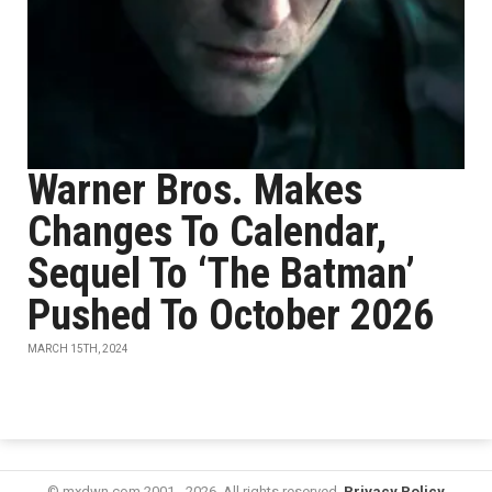
Warner Bros. Makes
Changes To Calendar,
Sequel To ‘The Batman’
Pushed To October 2026
MARCH 15TH, 2024
© mxdwn.com 2001 - 2026. All rights reserved.
Privacy Policy