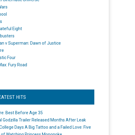
Wars
pool
s
ateful Eight
busters
n v Superman: Dawn of Justice
re
stic Four
ax: Fury Road
EATEST HITS
re: Best Before Age 35
ial Godzilla Trailer Released Months After Leak
College Days A Big Tattoo and a Failed Love: Five
 of Watching Princess Mononoke