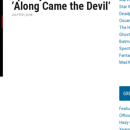
‘Along Came the Devil’
Star 
Dead
JULY 9TH, 2018
Oscar
The H
Ghost
Batma
Spect
Fanta
Mad M
GR
Featu
Offic
Hazy 
Years