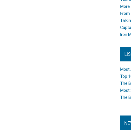
More 
From 
Talki
Capta
Iron M
LI
Most 
Top 1
The B
Most 
The B
NE