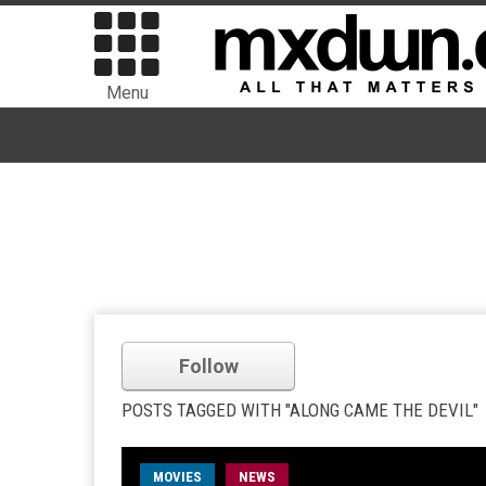
Menu
Follow
POSTS TAGGED WITH "ALONG CAME THE DEVIL"
MOVIES
NEWS