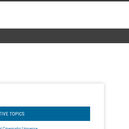
TIVE TOPICS
l Cinematic Universe