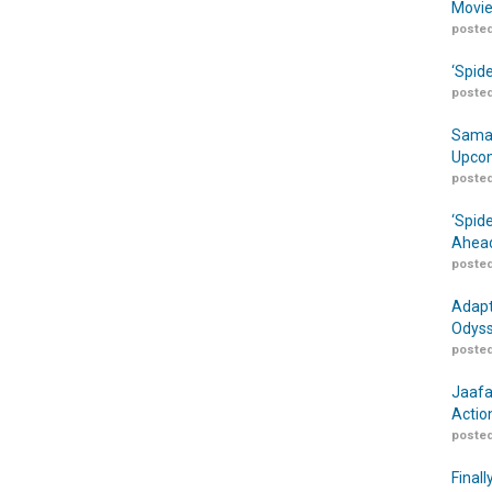
Movie
posted
‘Spid
posted
Samar
Upcom
posted
‘Spid
Ahead
posted
Adapt
Odyss
posted
Jaafa
Actio
posted
Finall