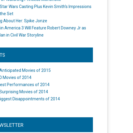
Star Wars Casting Plus Kevin Smith's Impressions
the Set
ng About Her: Spike Jonze
in America 3 Will Feature Robert Downey Jr as
an in Civil War Storyline
STS
Anticipated Movies of 2015
0 Movies of 2014
est Performances of 2014
Surprising Movies of 2014
iggest Disappointments of 2014
WSLETTER