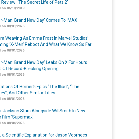
 Review: ‘The Secret Life of Pets 2’
 on 06/10/2019
er-Man: Brand New Day’ Comes To IMAX
 on 08/03/2026
a Weaving As Emma Frost In Marvel Studios’
ing ‘X-Men’ Reboot And What We Know So Far
 on 08/01/2026
er-Man: Brand New Day’ Leaks On X For Hours
 Of Record-Breaking Opening
 on 08/01/2026
ations Of Homer’s Epics “The Illiad”, “The
ey”, And Other Similar Titles
 on 08/01/2026
r Jackson Stars Alongside Will Smith In New
n Film ‘Supermax’
 on 08/04/2026
y, a Scientific Explanation for Jason Voorhees