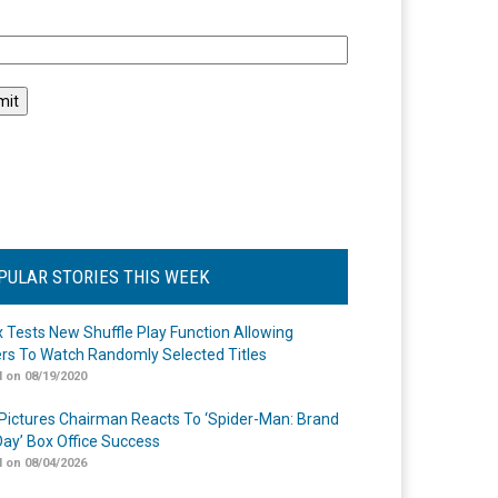
l
PULAR STORIES THIS WEEK
ix Tests New Shuffle Play Function Allowing
rs To Watch Randomly Selected Titles
 on 08/19/2020
Pictures Chairman Reacts To ‘Spider-Man: Brand
ay’ Box Office Success
 on 08/04/2026