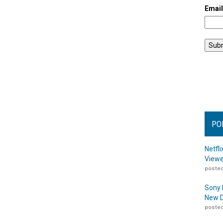
Emai
PO
Netfl
Viewe
posted
Sony 
New D
posted