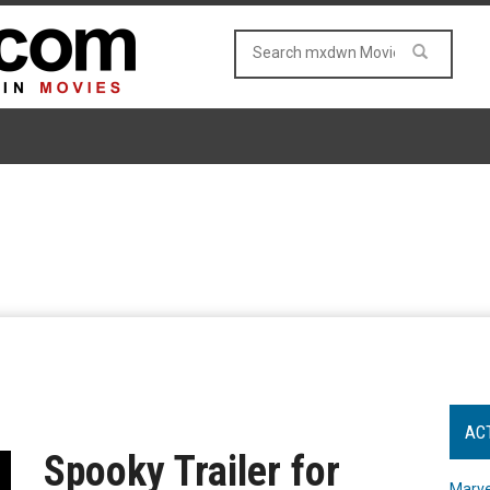
AC
Spooky Trailer for
Marve