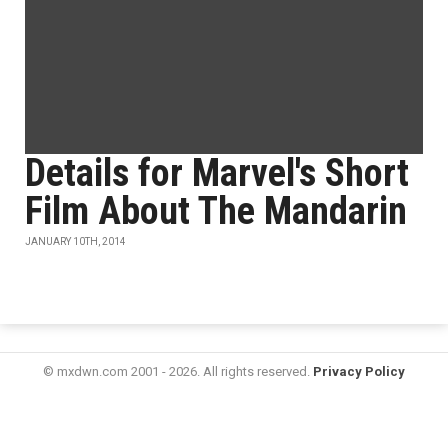
Details for Marvel's Short
Film About The Mandarin
JANUARY 10TH, 2014
© mxdwn.com 2001 - 2026. All rights reserved.
Privacy Policy