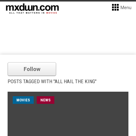
Menu
Follow
POSTS TAGGED WITH "ALL HAIL THE KING"
MOVIES
NEWS