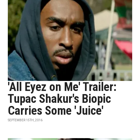
'All Eyez on Me' Trailer:
Tupac Shakur's Biopic
Carries Some 'Juice'
SEPTEMBER 15TH, 2016