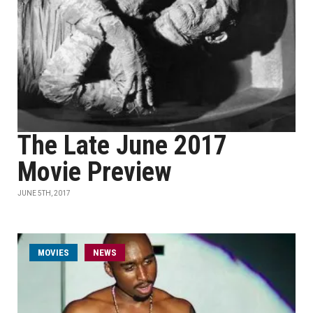
The Late June 2017
Movie Preview
JUNE 5TH, 2017
MOVIES
NEWS