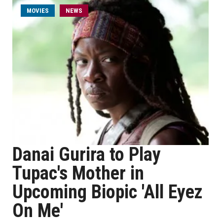
MOVIES
NEWS
Danai Gurira to Play
Tupac's Mother in
Upcoming Biopic 'All Eyez
On Me'