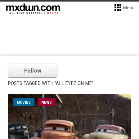
Menu
Follow
POSTS TAGGED WITH "ALL EYEZ ON ME"
MOVIES
NEWS