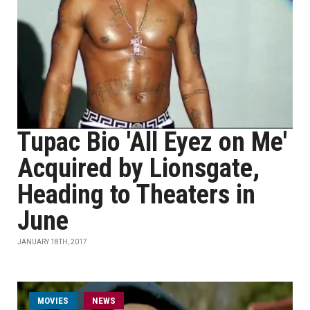
Tupac Bio 'All Eyez on Me'
Acquired by Lionsgate,
Heading to Theaters in
June
JANUARY 18TH, 2017
MOVIES
NEWS