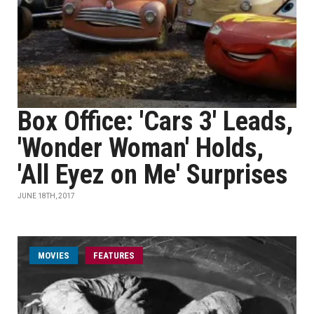
Box Office: 'Cars 3' Leads,
'Wonder Woman' Holds,
'All Eyez on Me' Surprises
JUNE 18TH, 2017
MOVIES
FEATURES