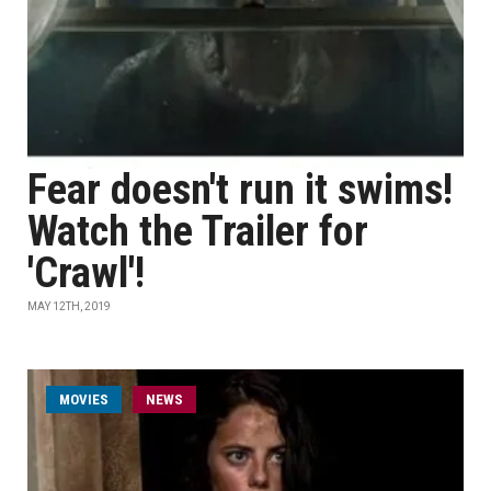
Fear doesn't run it swims!
Watch the Trailer for
'Crawl'!
MAY 12TH, 2019
MOVIES
NEWS