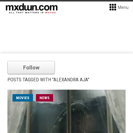
Menu
Follow
POSTS TAGGED WITH "ALEXANDRA AJA"
MOVIES
NEWS