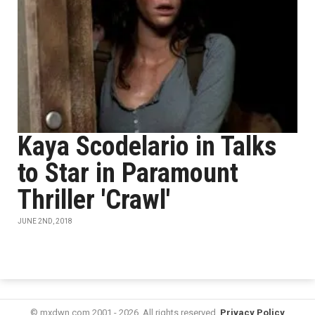
Kaya Scodelario in Talks
to Star in Paramount
Thriller 'Crawl'
JUNE 2ND, 2018
© mxdwn.com 2001 - 2026. All rights reserved.
Privacy Policy