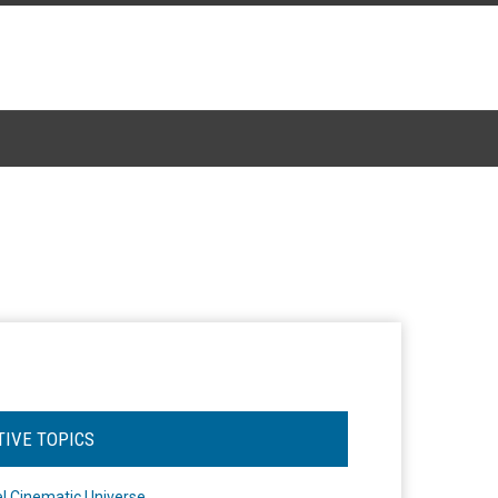
TIVE TOPICS
l Cinematic Universe