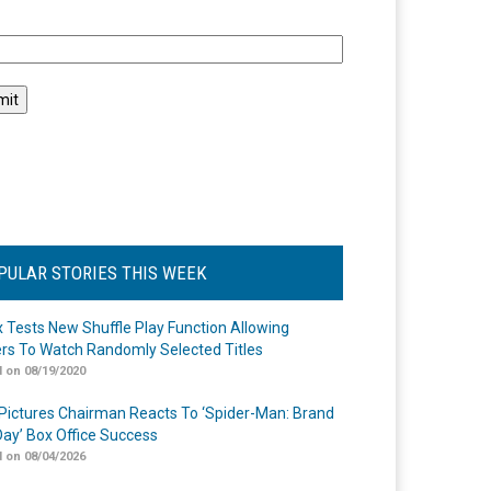
l
PULAR STORIES THIS WEEK
ix Tests New Shuffle Play Function Allowing
rs To Watch Randomly Selected Titles
 on 08/19/2020
Pictures Chairman Reacts To ‘Spider-Man: Brand
ay’ Box Office Success
 on 08/04/2026