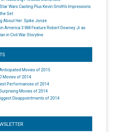
Star Wars Casting Plus Kevin Smith's Impressions
the Set
ng About Her: Spike Jonze
in America 3 Will Feature Robert Downey Jr as
an in Civil War Storyline
STS
Anticipated Movies of 2015
0 Movies of 2014
est Performances of 2014
Surprising Movies of 2014
iggest Disappointments of 2014
WSLETTER