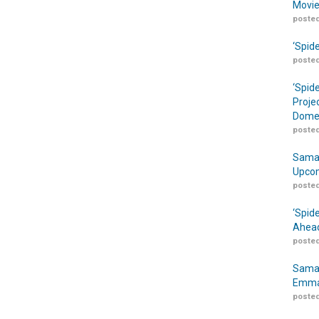
Movie
posted
‘Spid
posted
‘Spid
Proje
Domes
posted
Samar
Upcom
posted
‘Spid
Ahead
posted
Samar
Emma
posted