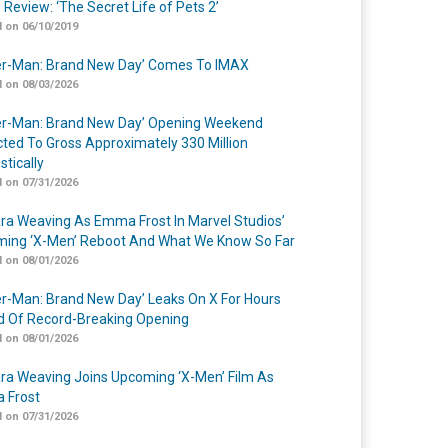
 Review: ‘The Secret Life of Pets 2’
 on 06/10/2019
er-Man: Brand New Day’ Comes To IMAX
 on 08/03/2026
er-Man: Brand New Day’ Opening Weekend
cted To Gross Approximately 330 Million
tically
 on 07/31/2026
a Weaving As Emma Frost In Marvel Studios’
ing ‘X-Men’ Reboot And What We Know So Far
 on 08/01/2026
er-Man: Brand New Day’ Leaks On X For Hours
 Of Record-Breaking Opening
 on 08/01/2026
a Weaving Joins Upcoming ‘X-Men’ Film As
 Frost
 on 07/31/2026