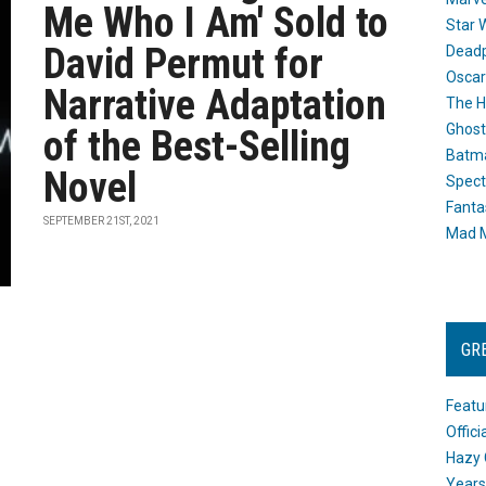
Me Who I Am' Sold to
Star 
David Permut for
Dead
Oscar
Narrative Adaptation
The H
Ghost
of the Best-Selling
Batma
Novel
Spect
Fanta
SEPTEMBER 21ST, 2021
Mad M
GR
Featu
Offic
Hazy 
Years