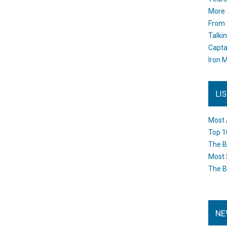
More 
From 
Talki
Capta
Iron M
LI
Most 
Top 1
The B
Most 
The B
NE