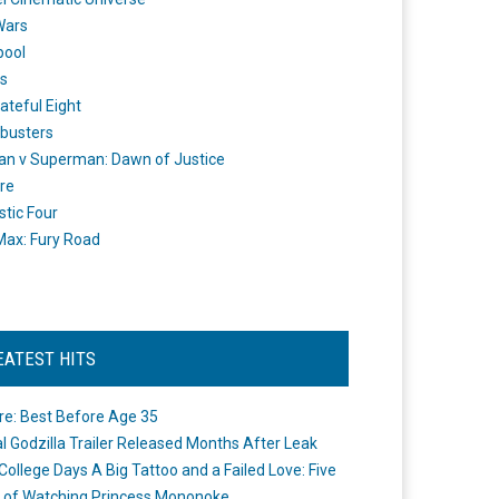
Wars
pool
s
ateful Eight
busters
n v Superman: Dawn of Justice
re
stic Four
ax: Fury Road
EATEST HITS
re: Best Before Age 35
ial Godzilla Trailer Released Months After Leak
College Days A Big Tattoo and a Failed Love: Five
 of Watching Princess Mononoke