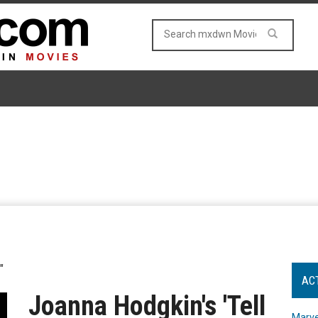
"
AC
Joanna Hodgkin's 'Tell
Marve