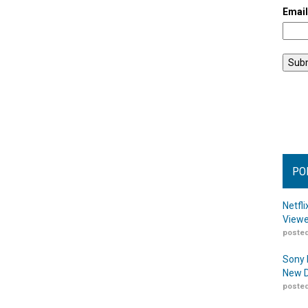
Emai
PO
Netfl
Viewe
posted
Sony 
New D
posted