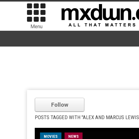
Menu
Follow
POSTS TAGGED WITH "ALEX AND MARCUS LEWIS
MOVIES
NEWS