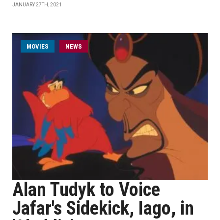
JANUARY 27TH, 2021
MOVIES
NEWS
Alan Tudyk to Voice
Jafar's Sidekick, Iago, in