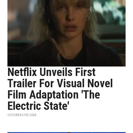
Netflix Unveils First
Trailer For Visual Novel
Film Adaptation 'The
Electric State'
OCTOBER 21ST, 2024