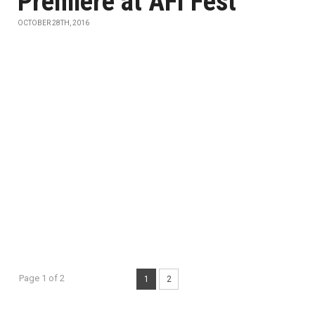
Premiere at AFI Fest
OCTOBER 28TH, 2016
Page 1 of 2
1
2