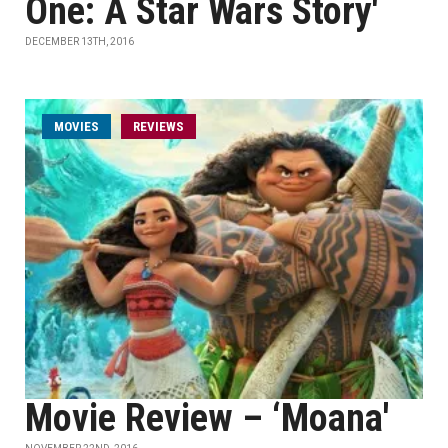
One: A Star Wars Story'
DECEMBER 13TH, 2016
MOVIES
REVIEWS
Movie Review – ‘Moana'