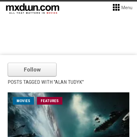
Menu
Follow
POSTS TAGGED WITH "ALAN TUDYK"
MOVIES
FEATURES