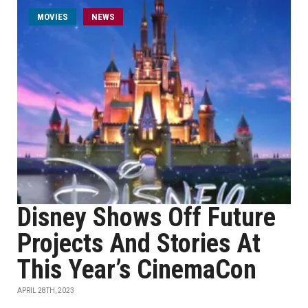
MOVIES
NEWS
Disney Shows Off Future
Projects And Stories At
This Year’s CinemaCon
APRIL 28TH, 2023