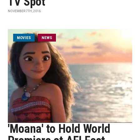
TV Spot
NOVEMBER 7TH, 2016
MOVIES
NEWS
'Moana' to Hold World