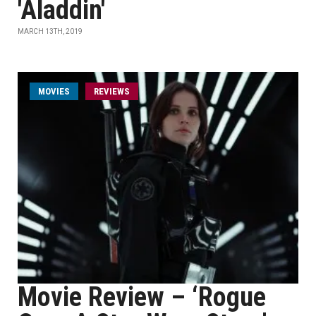
'Aladdin'
MARCH 13TH, 2019
MOVIES
REVIEWS
Movie Review – ‘Rogue