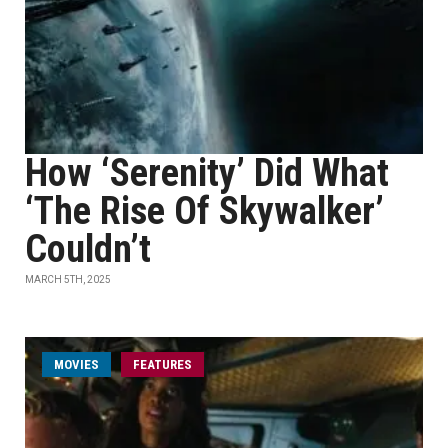
How ‘Serenity’ Did What
‘The Rise Of Skywalker’
Couldn’t
MARCH 5TH, 2025
MOVIES
FEATURES