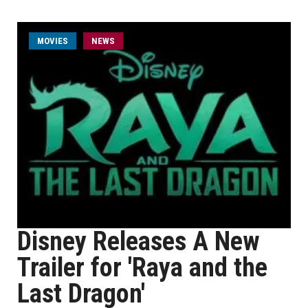
MOVIES
NEWS
Disney Releases A New
Trailer for 'Raya and the
Last Dragon'