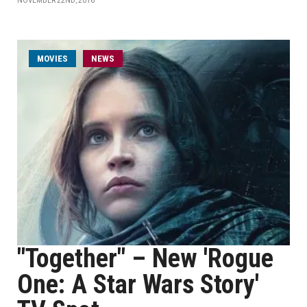
NOVEMBER 22ND, 2016
MOVIES
NEWS
"Together" – New 'Rogue
One: A Star Wars Story'