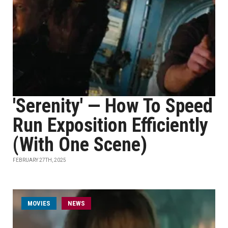
'Serenity' — How To Speed
Run Exposition Efficiently
(With One Scene)
FEBRUARY 27TH, 2025
MOVIES
NEWS