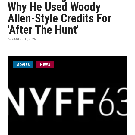
Why He Used Woody
Allen-Style Credits For
'After The Hunt'
AUGUST 29TH, 2025
MOVIES
NEWS