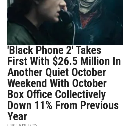
'Black Phone 2' Takes
First With $26.5 Million In
Another Quiet October
Weekend With October
Box Office Collectively
Down 11% From Previous
Year
OCTOBER 19TH, 2025