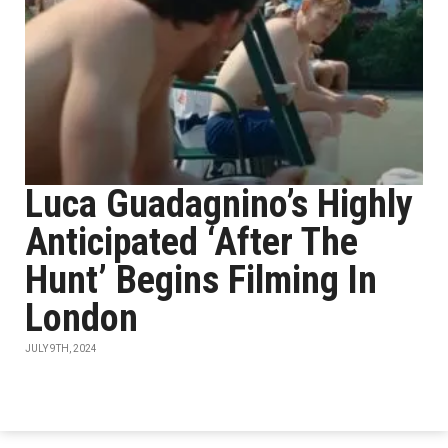
Luca Guadagnino’s Highly
Anticipated ‘After The
Hunt’ Begins Filming In
London
JULY 9TH, 2024