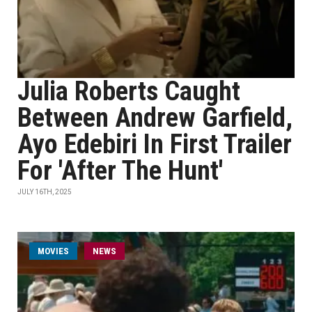
Julia Roberts Caught
Between Andrew Garfield,
Ayo Edebiri In First Trailer
For 'After The Hunt'
JULY 16TH, 2025
MOVIES
NEWS