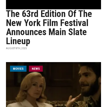
The 63rd Edition Of The
New York Film Festival
Announces Main Slate
Lineup
AUGUST 8TH, 2025
MOVIES
NEWS