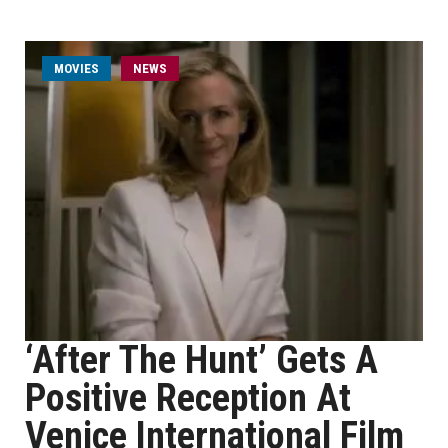
MOVIES
NEWS
‘After The Hunt’ Gets A
Positive Reception At
Venice International Film