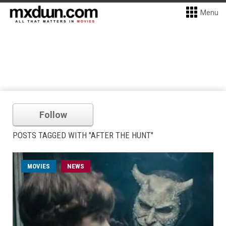
Menu
Follow
POSTS TAGGED WITH "AFTER THE HUNT"
MOVIES
NEWS