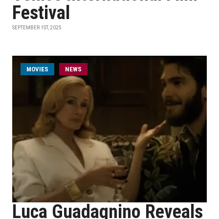
Festival
SEPTEMBER 1ST, 2025
MOVIES
NEWS
Luca Guadagnino Reveals