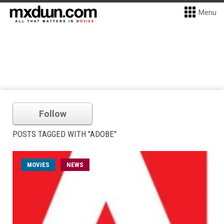
Menu
Follow
POSTS TAGGED WITH "ADOBE"
MOVIES
NEWS