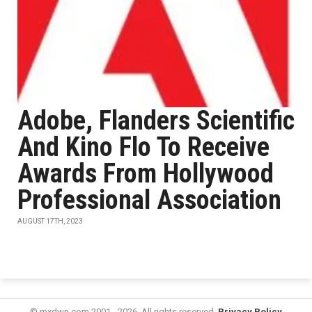
Adobe, Flanders Scientific
And Kino Flo To Receive
Awards From Hollywood
Professional Association
AUGUST 17TH, 2023
© mxdwn.com 2001 - 2026. All rights reserved.
Privacy Policy