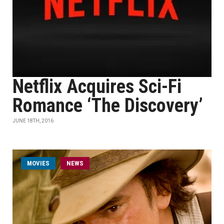
Netflix Acquires Sci-Fi
Romance ‘The Discovery’
JUNE 18TH, 2016
MOVIES
NEWS