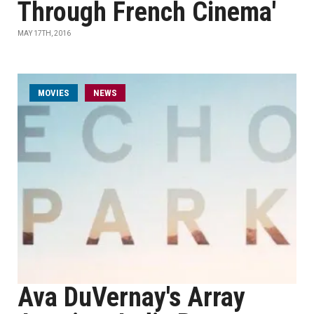
Through French Cinema'
MAY 17TH, 2016
MOVIES
NEWS
Ava DuVernay's Array