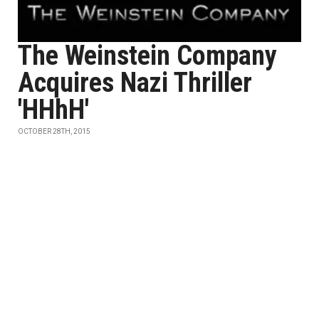
The Weinstein Company
Acquires Nazi Thriller
'HHhH'
OCTOBER 28TH, 2015