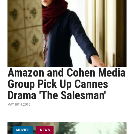
Amazon and Cohen Media
Group Pick Up Cannes
Drama 'The Salesman'
MAY 18TH, 2016
MOVIES
NEWS