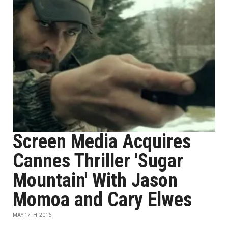
Screen Media Acquires
Cannes Thriller 'Sugar
Mountain' With Jason
Momoa and Cary Elwes
MAY 17TH, 2016