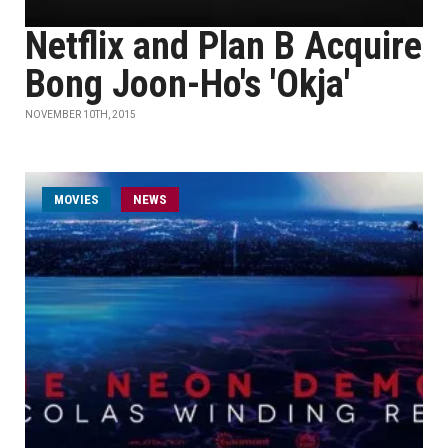
Netflix and Plan B Acquire
Bong Joon-Ho's 'Okja'
NOVEMBER 10TH, 2015
MOVIES
NEWS