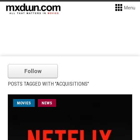
Menu
Follow
POSTS TAGGED WITH "ACQUISITIONS"
MOVIES
NEWS