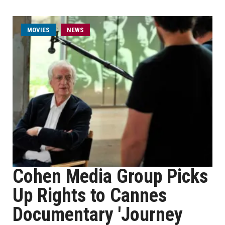
MOVIES
NEWS
Cohen Media Group Picks
Up Rights to Cannes
Documentary 'Journey