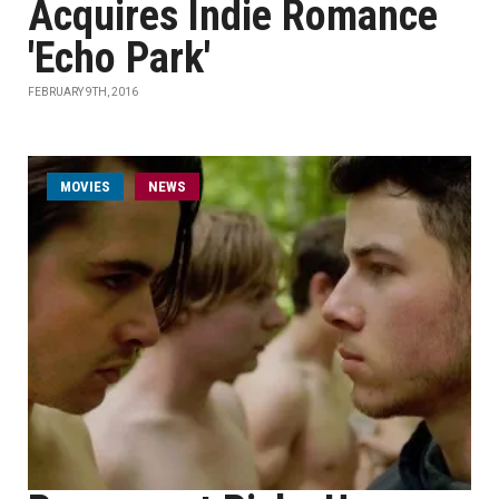
Acquires Indie Romance
'Echo Park'
FEBRUARY 9TH, 2016
MOVIES
NEWS