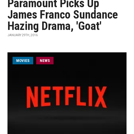
Paramount Picks Up
James Franco Sundance
Hazing Drama, 'Goat'
JANUARY 29TH, 2016
MOVIES
NEWS