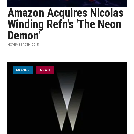
Amazon Acquires Nicolas
Winding Refn's 'The Neon
Demon'
NOVEMBER 9TH, 2015
MOVIES
NEWS