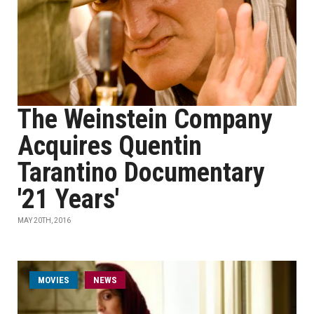
The Weinstein Company
Acquires Quentin
Tarantino Documentary
'21 Years'
MAY 20TH, 2016
MOVIES
NEWS