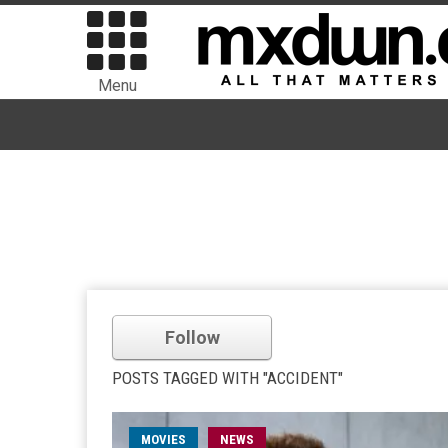
Menu
Follow
POSTS TAGGED WITH "ACCIDENT"
MOVIES
NEWS