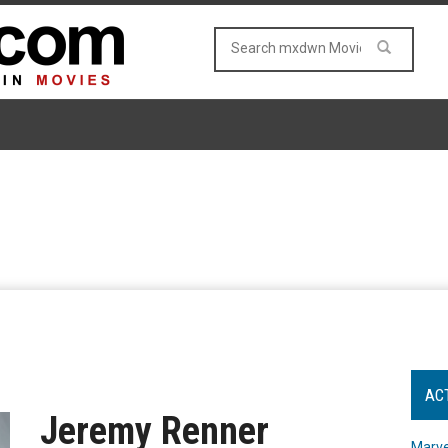
AC
Jeremy Renner
Marve