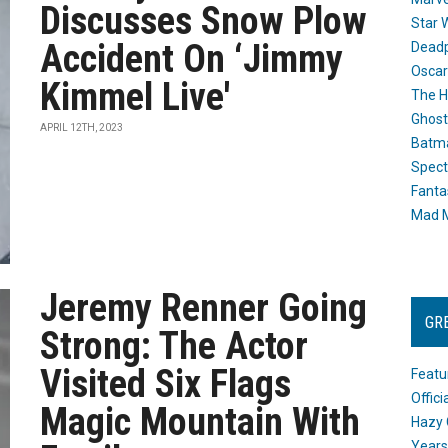
Discusses Snow Plow
Star 
Accident On ‘Jimmy
Dead
Oscar
Kimmel Live'
The H
Ghost
APRIL 12TH, 2023
Batma
Spect
Fanta
Mad M
Jeremy Renner Going
GR
Strong: The Actor
Visited Six Flags
Featu
Offic
Magic Mountain With
Hazy 
Years