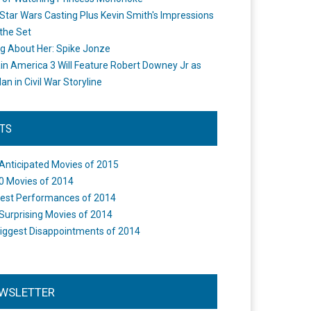
Star Wars Casting Plus Kevin Smith's Impressions
the Set
ng About Her: Spike Jonze
in America 3 Will Feature Robert Downey Jr as
an in Civil War Storyline
STS
Anticipated Movies of 2015
0 Movies of 2014
est Performances of 2014
Surprising Movies of 2014
iggest Disappointments of 2014
WSLETTER