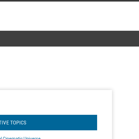
TIVE TOPICS
l Cinematic Universe