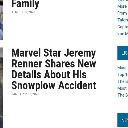
Family
More 
APRIL 11TH, 2023
From 
Talki
Capta
Iron M
Marvel Star Jeremy
LI
Renner Shares New
Most 
Details About His
Top 1
Snowplow Accident
The B
Most 
JANUARY 21ST, 2023
The B
NE