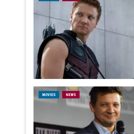
MOVIES
NEWS