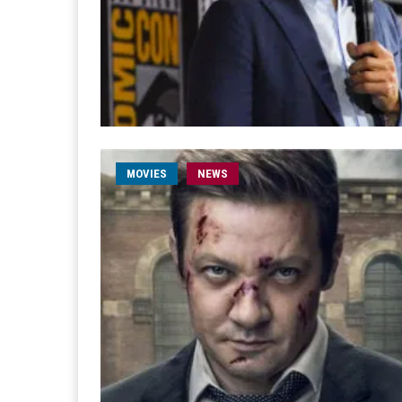
MOVIES
NEWS