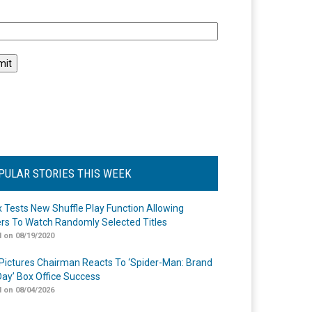
l
PULAR STORIES THIS WEEK
ix Tests New Shuffle Play Function Allowing
rs To Watch Randomly Selected Titles
 on 08/19/2020
Pictures Chairman Reacts To ‘Spider-Man: Brand
ay’ Box Office Success
 on 08/04/2026