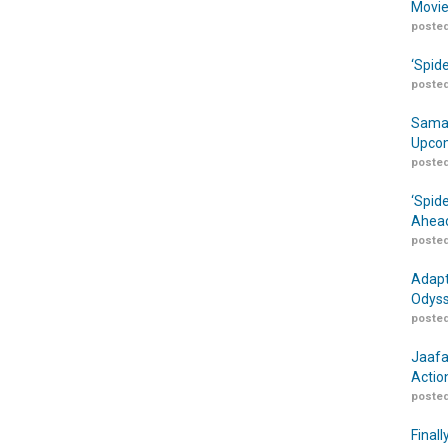
Movie
posted
‘Spid
posted
Samar
Upcom
posted
‘Spid
Ahead
posted
Adapt
Odyss
posted
Jaafa
Actio
posted
Finall