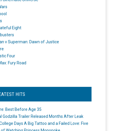
Wars
pool
s
ateful Eight
busters
n v Superman: Dawn of Justice
re
stic Four
ax: Fury Road
EATEST HITS
re: Best Before Age 35
ial Godzilla Trailer Released Months After Leak
College Days A Big Tattoo and a Failed Love: Five
 of Watching Princess Mononoke