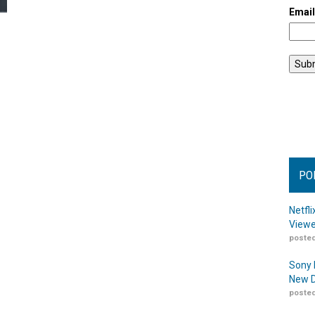
Emai
PO
Netfl
Viewe
posted
Sony 
New D
posted