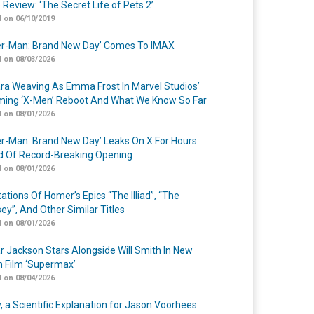
 Review: ‘The Secret Life of Pets 2’
 on 06/10/2019
er-Man: Brand New Day’ Comes To IMAX
 on 08/03/2026
a Weaving As Emma Frost In Marvel Studios’
ing ‘X-Men’ Reboot And What We Know So Far
 on 08/01/2026
er-Man: Brand New Day’ Leaks On X For Hours
 Of Record-Breaking Opening
 on 08/01/2026
ations Of Homer’s Epics “The Illiad”, “The
ey”, And Other Similar Titles
 on 08/01/2026
r Jackson Stars Alongside Will Smith In New
n Film ‘Supermax’
 on 08/04/2026
y, a Scientific Explanation for Jason Voorhees