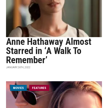
Anne Hathaway Almost
Starred in ‘A Walk To
Remember’
JANUARY 26TH, 2022
MOVIES
FEATURES