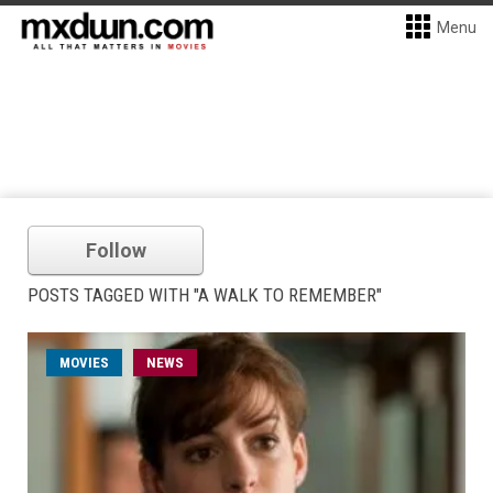
Menu
Follow
POSTS TAGGED WITH "A WALK TO REMEMBER"
MOVIES
NEWS