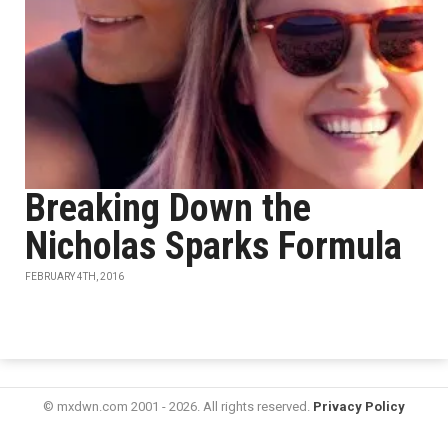
Breaking Down the
Nicholas Sparks Formula
FEBRUARY 4TH, 2016
© mxdwn.com 2001 - 2026. All rights reserved.
Privacy Policy