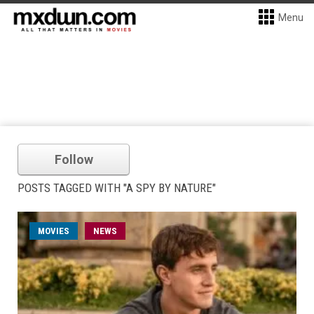
Menu
Follow
POSTS TAGGED WITH "A SPY BY NATURE"
MOVIES
NEWS