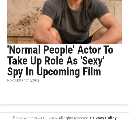
'Normal People' Actor To
Take Up Role As 'Sexy'
Spy In Upcoming Film
NOVEMBER 13TH, 2022
© mxdwn.com 2001 - 2026. All rights reserved.
Privacy Policy