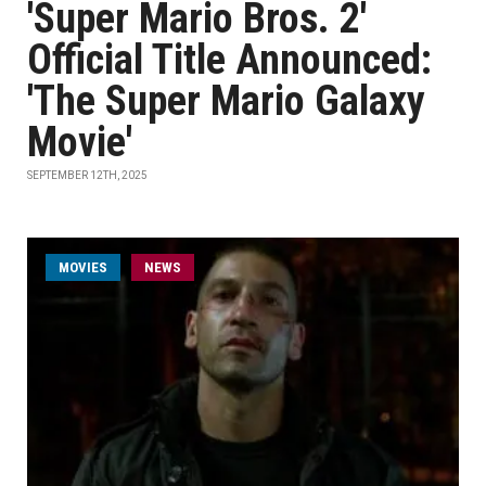
'Super Mario Bros. 2'
Official Title Announced:
'The Super Mario Galaxy
Movie'
SEPTEMBER 12TH, 2025
MOVIES
NEWS