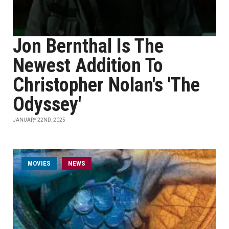
Jon Bernthal Is The
Newest Addition To
Christopher Nolan's 'The
Odyssey'
JANUARY 22ND, 2025
MOVIES
NEWS