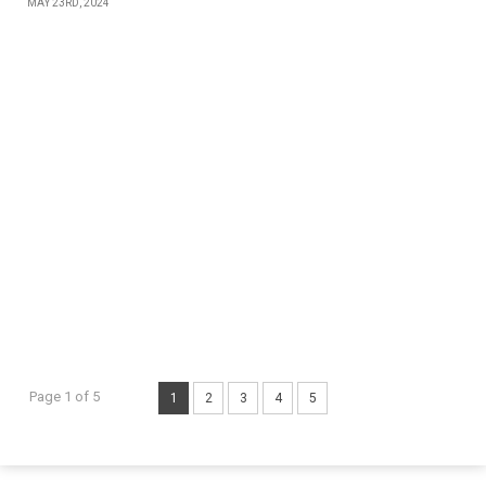
MAY 23RD, 2024
Page 1 of 5
1
2
3
4
5