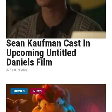
Sean Kaufman Cast In
Upcoming Untitled
Daniels Film
JUNE 25TH, 2026
MOVIES
NEWS