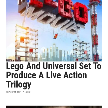
Lego And Universal Set To
Produce A Live Action
Trilogy
NOVEMBER 4TH, 2024