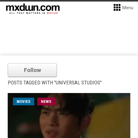
Menu
Follow
POSTS TAGGED WITH "UNIVERSAL STUDIOS"
MOVIES
NEWS