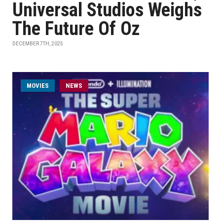
Universal Studios Weighs
The Future Of Oz
DECEMBER 7TH, 2025
MOVIES
NEWS