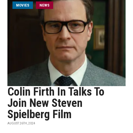
MOVIES
NEWS
Colin Firth In Talks To
Join New Steven
Spielberg Film
AUGUST 26TH, 2024