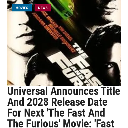
MOVIES
NEWS
Universal Announces Title
And 2028 Release Date
For Next 'The Fast And
The Furious' Movie: 'Fast