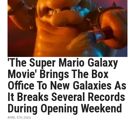
'The Super Mario Galaxy
Movie' Brings The Box
Office To New Galaxies As
It Breaks Several Records
During Opening Weekend
APRIL 5TH, 2026