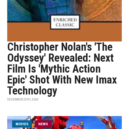
Christopher Nolan's 'The
Odyssey' Revealed: Next
Film Is 'Mythic Action
Epic' Shot With New Imax
Technology
DECEMBER 25TH, 2024
MOVIES
NEWS