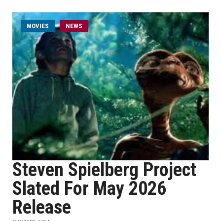
MOVIES
NEWS
Steven Spielberg Project
Slated For May 2026
Release