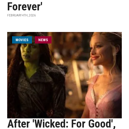
Forever'
FEBRUARY 4TH, 2026
MOVIES
NEWS
After 'Wicked: For Good',