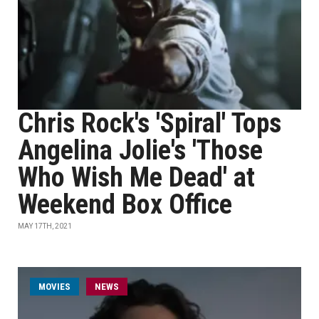
Chris Rock's 'Spiral' Tops
Angelina Jolie's 'Those
Who Wish Me Dead' at
Weekend Box Office
MAY 17TH, 2021
MOVIES
NEWS