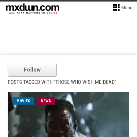
Menu
Follow
POSTS TAGGED WITH "THOSE WHO WISH ME DEAD"
MOVIES
NEWS