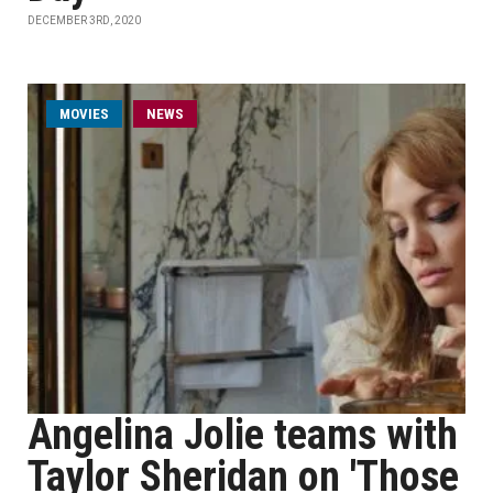
DECEMBER 3RD, 2020
MOVIES
NEWS
Angelina Jolie teams with
Taylor Sheridan on 'Those