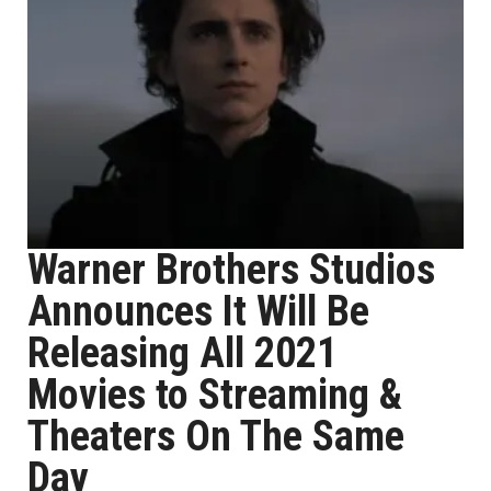
Warner Brothers Studios
Announces It Will Be
Releasing All 2021
Movies to Streaming &
Theaters On The Same
Day