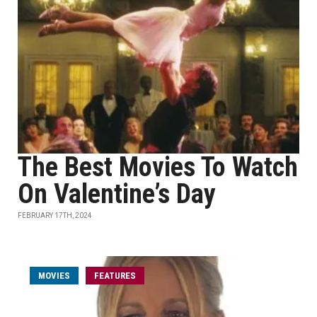
The Best Movies To Watch
On Valentine’s Day
FEBRUARY 17TH, 2024
MOVIES
FEATURES