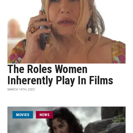
The Roles Women
Inherently Play In Films
MARCH 14TH, 2023
MOVIES
NEWS