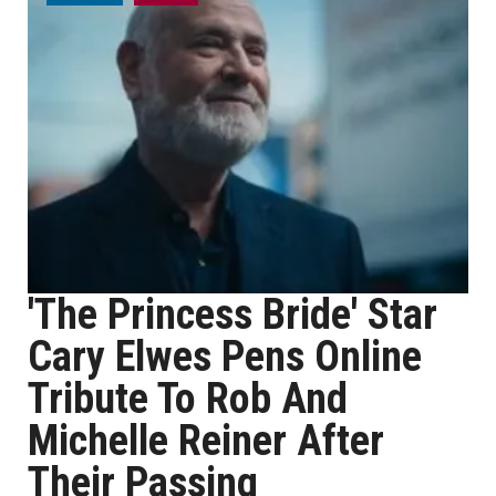
'The Princess Bride' Star
Cary Elwes Pens Online
Tribute To Rob And
Michelle Reiner After
Their Passing