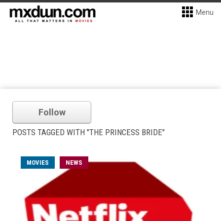
Menu
Follow
POSTS TAGGED WITH "THE PRINCESS BRIDE"
MOVIES
NEWS