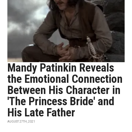
Mandy Patinkin Reveals
the Emotional Connection
Between His Character in
'The Princess Bride' and
His Late Father
AUGUST 27TH, 2021