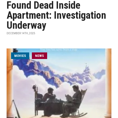
Found Dead Inside
Apartment: Investigation
Underway
DECEMBER 14TH, 2025
MOVIES
NEWS