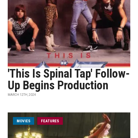
'This Is Spinal Tap' Follow-
Up Begins Production
MARCH 12TH, 2024
MOVIES
FEATURES