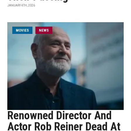
JANUARY 4TH, 2026
MOVIES
NEWS
Renowned Director And
Actor Rob Reiner Dead At