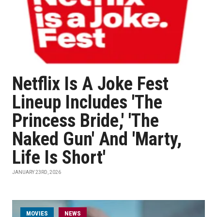
Netflix Is A Joke Fest
Lineup Includes 'The
Princess Bride,' 'The
Naked Gun' And 'Marty,
Life Is Short'
JANUARY 23RD, 2026
MOVIES
NEWS