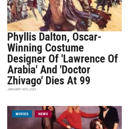
Phyllis Dalton, Oscar-
Winning Costume
Designer Of 'Lawrence Of
Arabia' And 'Doctor
Zhivago' Dies At 99
JANUARY 16TH, 2025
MOVIES
NEWS