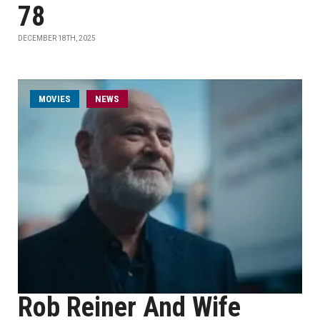
78
DECEMBER 18TH, 2025
MOVIES
NEWS
Rob Reiner And Wife