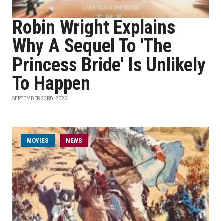
Robin Wright Explains
Why A Sequel To 'The
Princess Bride' Is Unlikely
To Happen
SEPTEMBER 23RD, 2025
MOVIES
NEWS