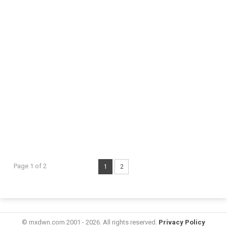
Page 1 of 2
1
2
© mxdwn.com 2001 - 2026. All rights reserved.
Privacy Policy