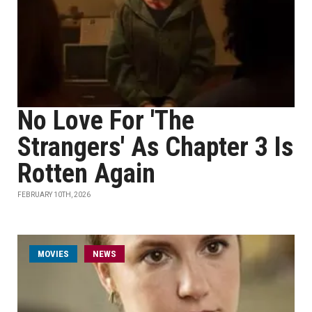
No Love For 'The
Strangers' As Chapter 3 Is
Rotten Again
FEBRUARY 10TH, 2026
MOVIES
NEWS