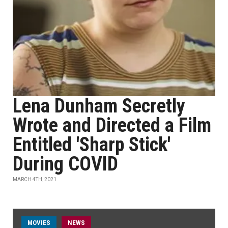
Lena Dunham Secretly
Wrote and Directed a Film
Entitled 'Sharp Stick'
During COVID
MARCH 4TH, 2021
MOVIES
NEWS