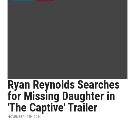
Ryan Reynolds Searches
for Missing Daughter in
'The Captive' Trailer
NOVEMBER 19TH, 2014