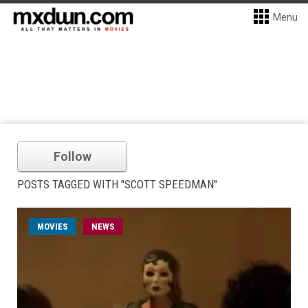
Menu
Follow
POSTS TAGGED WITH "SCOTT SPEEDMAN"
MOVIES
NEWS