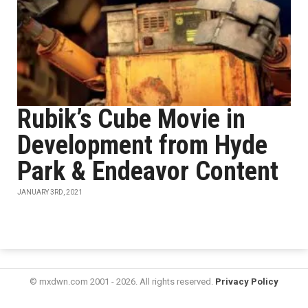
Rubik’s Cube Movie in
Development from Hyde
Park & Endeavor Content
JANUARY 3RD, 2021
© mxdwn.com 2001 - 2026. All rights reserved.
Privacy Policy