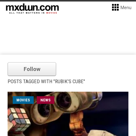
Menu
Follow
POSTS TAGGED WITH "RUBIK’S CUBE"
MOVIES
NEWS