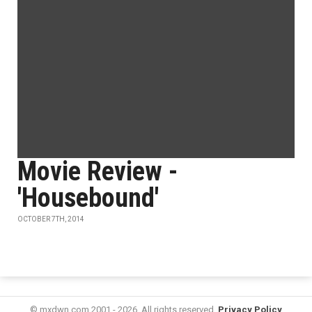
Movie Review -
'Housebound'
OCTOBER 7TH, 2014
© mxdwn.com 2001 - 2026. All rights reserved.
Privacy Policy