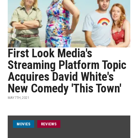
First Look Media's
Streaming Platform Topic
Acquires David White's
New Comedy 'This Town'
MAY 7TH, 2021
MOVIES
REVIEWS