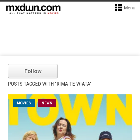
Menu
Follow
POSTS TAGGED WITH "RIMA TE WIATA"
MOVIES
NEWS