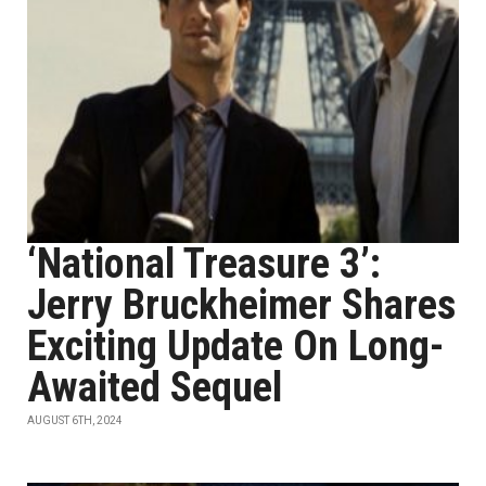
‘National Treasure 3’:
Jerry Bruckheimer Shares
Exciting Update On Long-
Awaited Sequel
AUGUST 6TH, 2024