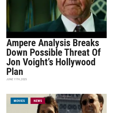
Ampere Analysis Breaks
Down Possible Threat Of
Jon Voight’s Hollywood
Plan
JUNE 11TH, 2025
MOVIES
NEWS