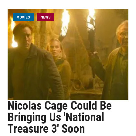
MOVIES
NEWS
Nicolas Cage Could Be
Bringing Us 'National
Treasure 3' Soon