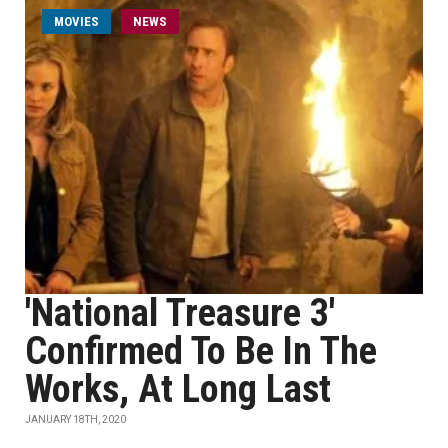
MOVIES
NEWS
'National Treasure 3'
Confirmed To Be In The
Works, At Long Last
JANUARY 18TH, 2020