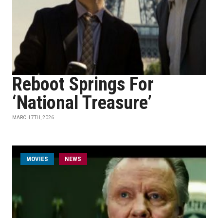
Reboot Springs For
‘National Treasure’
MARCH 7TH, 2026
MOVIES
NEWS