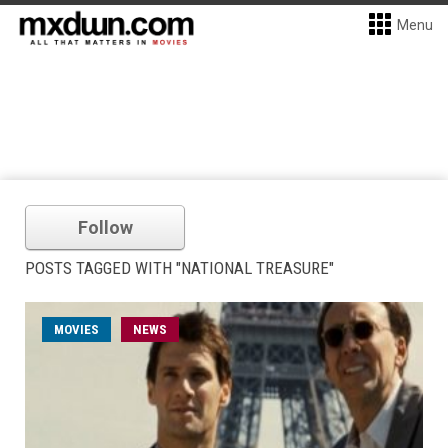
Menu
Follow
POSTS TAGGED WITH "NATIONAL TREASURE"
MOVIES
NEWS