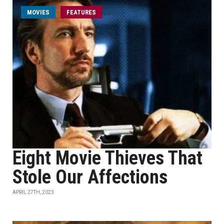
MOVIES
FEATURES
Eight Movie Thieves That
Stole Our Affections
APRIL 27TH, 2023