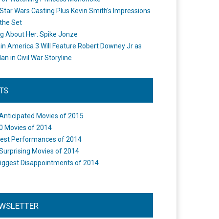
Star Wars Casting Plus Kevin Smith's Impressions
the Set
ng About Her: Spike Jonze
in America 3 Will Feature Robert Downey Jr as
an in Civil War Storyline
STS
Anticipated Movies of 2015
0 Movies of 2014
est Performances of 2014
Surprising Movies of 2014
iggest Disappointments of 2014
WSLETTER