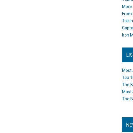
More 
From 
Talki
Capta
Iron M
LI
Most 
Top 1
The B
Most 
The B
NE