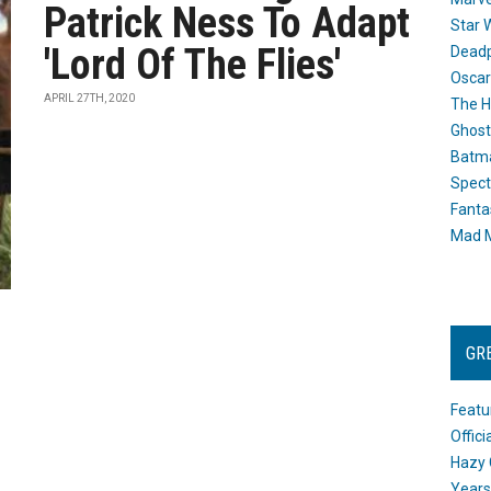
Patrick Ness To Adapt
Star 
'Lord Of The Flies'
Dead
Oscar
APRIL 27TH, 2020
The H
Ghost
Batma
Spect
Fanta
Mad M
GR
Featu
Offic
Hazy 
Years