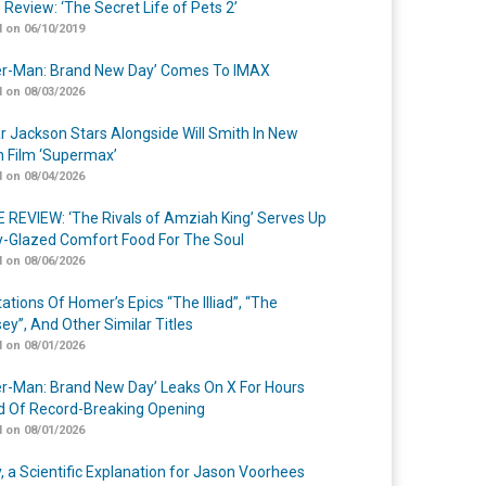
 Review: ‘The Secret Life of Pets 2’
 on 06/10/2019
er-Man: Brand New Day’ Comes To IMAX
 on 08/03/2026
r Jackson Stars Alongside Will Smith In New
n Film ‘Supermax’
 on 08/04/2026
 REVIEW: ‘The Rivals of Amziah King’ Serves Up
-Glazed Comfort Food For The Soul
 on 08/06/2026
ations Of Homer’s Epics “The Illiad”, “The
ey”, And Other Similar Titles
 on 08/01/2026
er-Man: Brand New Day’ Leaks On X For Hours
 Of Record-Breaking Opening
 on 08/01/2026
y, a Scientific Explanation for Jason Voorhees