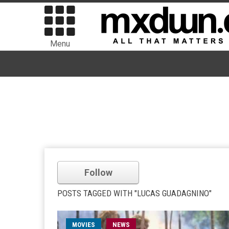
Menu
Follow
POSTS TAGGED WITH "LUCAS GUADAGNINO"
MOVIES
NEWS