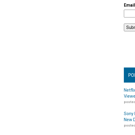
Emai
PO
Netfl
Viewe
posted
Sony 
New D
posted