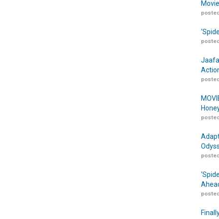
Movie
posted
‘Spid
posted
Jaafa
Actio
posted
MOVIE
Honey
posted
Adapt
Odyss
posted
‘Spid
Ahead
posted
Finall