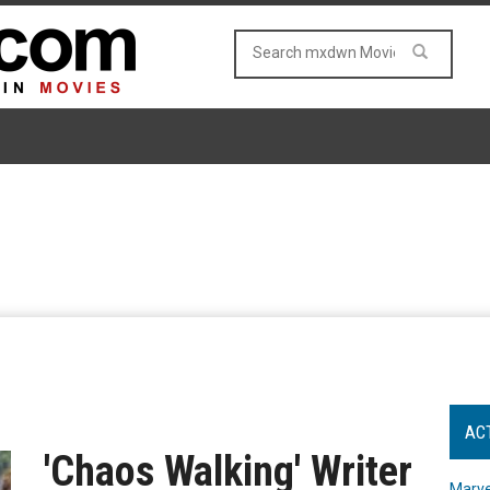
AC
'Chaos Walking' Writer
Marve