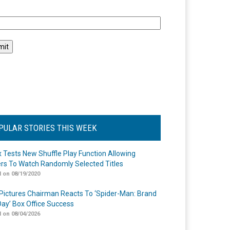
l
PULAR STORIES THIS WEEK
ix Tests New Shuffle Play Function Allowing
rs To Watch Randomly Selected Titles
 on 08/19/2020
Pictures Chairman Reacts To ‘Spider-Man: Brand
ay’ Box Office Success
 on 08/04/2026