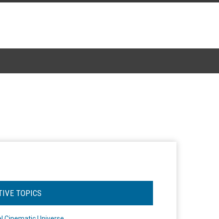
TIVE TOPICS
l Cinematic Universe