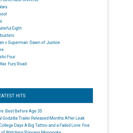
Wars
pool
s
ateful Eight
busters
n v Superman: Dawn of Justice
re
stic Four
ax: Fury Road
EATEST HITS
re: Best Before Age 35
ial Godzilla Trailer Released Months After Leak
College Days A Big Tattoo and a Failed Love: Five
 of Watching Princess Mononoke