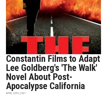
Constantin Films to Adapt
Lee Goldberg's 'The Walk'
Novel About Post-
Apocalypse California
APRIL 20TH, 2021