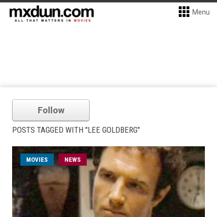
Menu
Follow
POSTS TAGGED WITH "LEE GOLDBERG"
MOVIES
NEWS