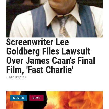
Screenwriter Lee
Goldberg Files Lawsuit
Over James Caan's Final
Film, 'Fast Charlie'
JUNE 23RD, 2023
MOVIES
NEWS