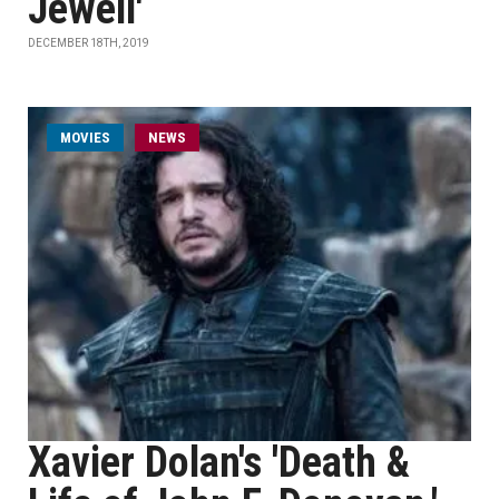
Jewell'
DECEMBER 18TH, 2019
MOVIES
NEWS
Xavier Dolan's 'Death &