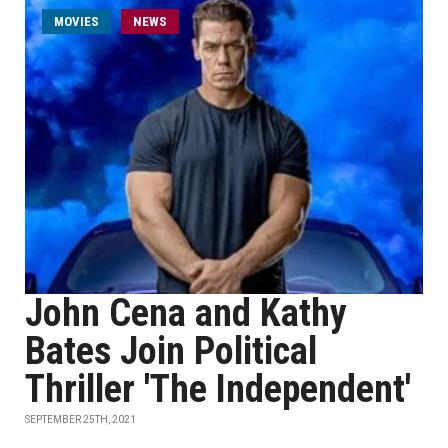
MOVIES
NEWS
John Cena and Kathy
Bates Join Political
Thriller 'The Independent'
SEPTEMBER 25TH, 2021