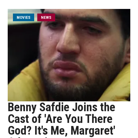
MOVIES
NEWS
Benny Safdie Joins the
Cast of 'Are You There
God? It's Me, Margaret'