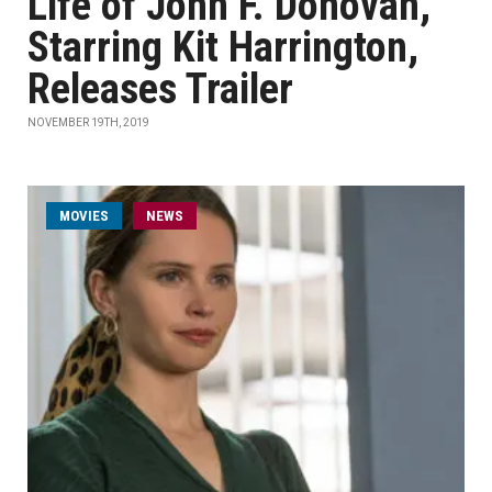
Life of John F. Donovan,'
Starring Kit Harrington,
Releases Trailer
NOVEMBER 19TH, 2019
MOVIES
NEWS