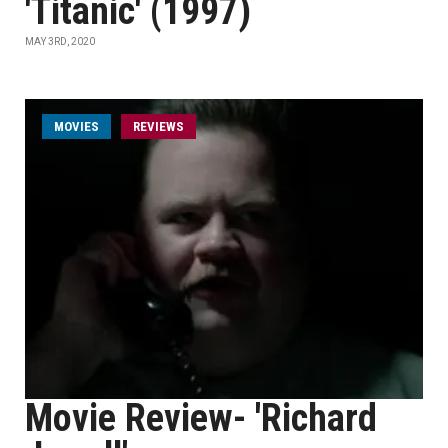
'Titanic' (1997)
MAY 3RD, 2020
MOVIES
REVIEWS
Movie Review- 'Richard