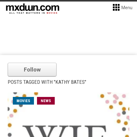
Menu
Follow
POSTS TAGGED WITH "KATHY BATES"
MOVIES
NEWS