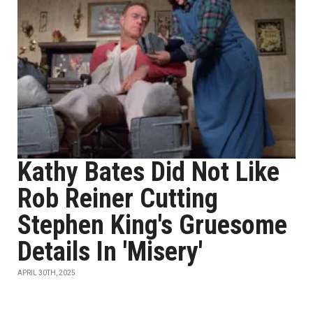
Kathy Bates Did Not Like
Rob Reiner Cutting
Stephen King's Gruesome
Details In 'Misery'
APRIL 30TH, 2025