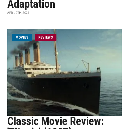
Adaptation
APRIL 9TH, 2021
MOVIES
REVIEWS
Classic Movie Review: