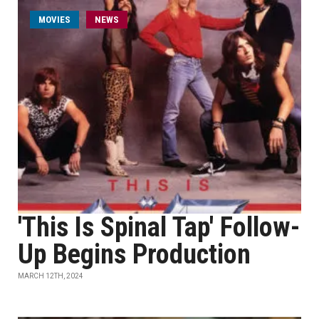
MOVIES
NEWS
'This Is Spinal Tap' Follow-
Up Begins Production
MARCH 12TH, 2024