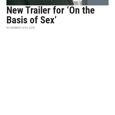
New Trailer for ‘On the
Basis of Sex’
NOVEMBER 14TH, 2018