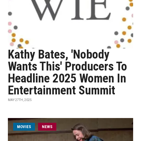
Kathy Bates, 'Nobody
Wants This' Producers To
Headline 2025 Women In
Entertainment Summit
MAY 27TH, 2025
MOVIES
NEWS