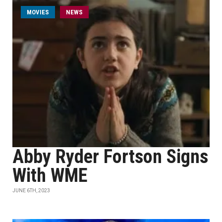
MOVIES
NEWS
Abby Ryder Fortson Signs
With WME
JUNE 6TH, 2023