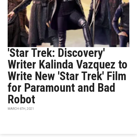
'Star Trek: Discovery'
Writer Kalinda Vazquez to
Write New 'Star Trek' Film
for Paramount and Bad
Robot
MARCH 6TH, 2021