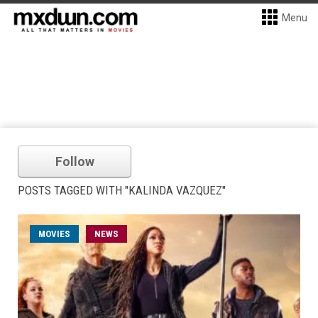
Menu
Follow
POSTS TAGGED WITH "KALINDA VAZQUEZ"
MOVIES
NEWS