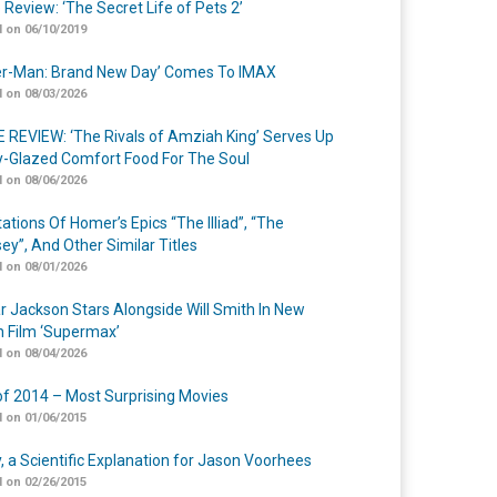
 Review: ‘The Secret Life of Pets 2’
 on 06/10/2019
er-Man: Brand New Day’ Comes To IMAX
 on 08/03/2026
 REVIEW: ‘The Rivals of Amziah King’ Serves Up
-Glazed Comfort Food For The Soul
 on 08/06/2026
ations Of Homer’s Epics “The Illiad”, “The
ey”, And Other Similar Titles
 on 08/01/2026
r Jackson Stars Alongside Will Smith In New
n Film ‘Supermax’
 on 08/04/2026
of 2014 – Most Surprising Movies
 on 01/06/2015
y, a Scientific Explanation for Jason Voorhees
 on 02/26/2015