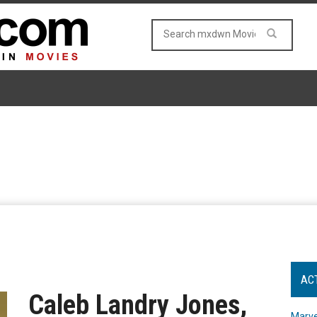
AC
Caleb Landry Jones,
Marve