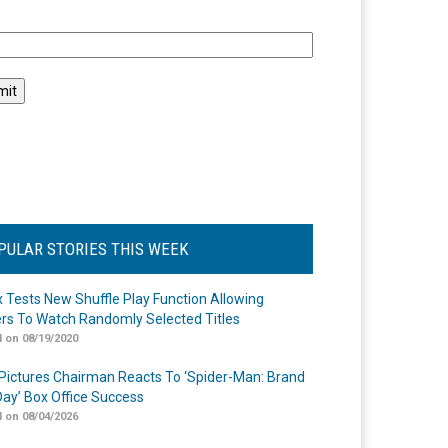
l
PULAR STORIES THIS WEEK
ix Tests New Shuffle Play Function Allowing
rs To Watch Randomly Selected Titles
 on 08/19/2020
Pictures Chairman Reacts To ‘Spider-Man: Brand
ay’ Box Office Success
 on 08/04/2026