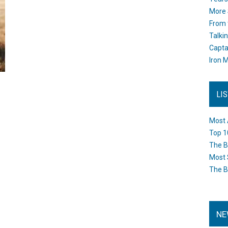
More 
From 
Talki
Capta
Iron M
LI
Most 
Top 1
The B
Most 
The B
NE