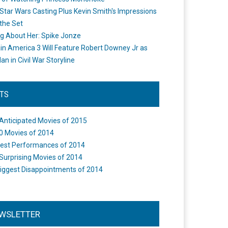
Star Wars Casting Plus Kevin Smith's Impressions
the Set
ng About Her: Spike Jonze
in America 3 Will Feature Robert Downey Jr as
an in Civil War Storyline
STS
Anticipated Movies of 2015
0 Movies of 2014
est Performances of 2014
Surprising Movies of 2014
iggest Disappointments of 2014
WSLETTER