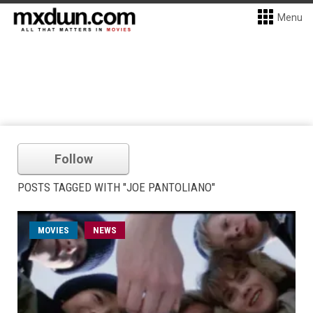
Menu
Follow
POSTS TAGGED WITH "JOE PANTOLIANO"
MOVIES
NEWS