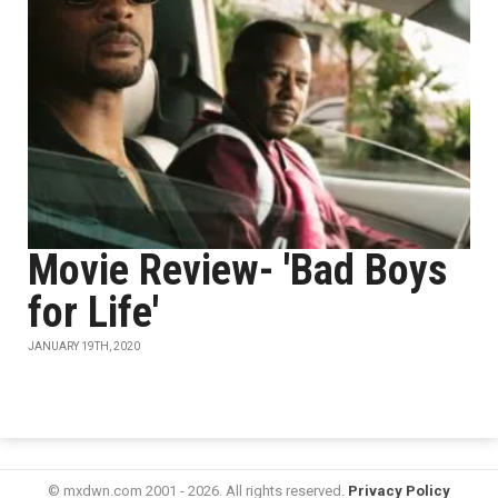
Movie Review- 'Bad Boys
for Life'
JANUARY 19TH, 2020
© mxdwn.com 2001 - 2026. All rights reserved.
Privacy Policy