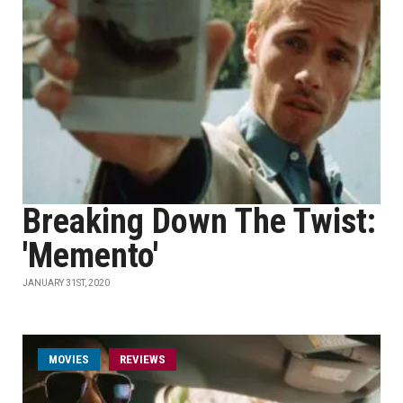
Breaking Down The Twist:
'Memento'
JANUARY 31ST, 2020
MOVIES
REVIEWS