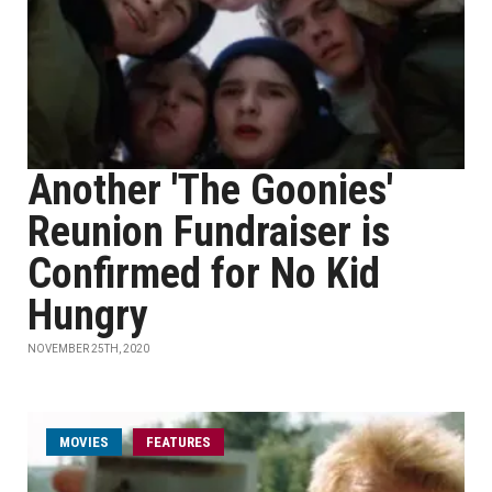
Another 'The Goonies'
Reunion Fundraiser is
Confirmed for No Kid
Hungry
NOVEMBER 25TH, 2020
MOVIES
FEATURES