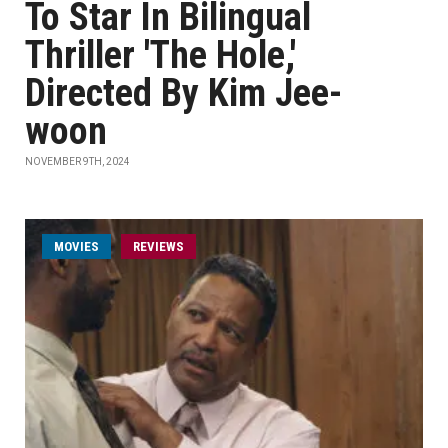
To Star In Bilingual
Thriller 'The Hole,'
Directed By Kim Jee-
woon
NOVEMBER 9TH, 2024
MOVIES
REVIEWS