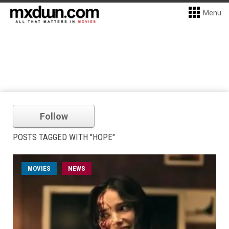
Menu
Follow
POSTS TAGGED WITH "HOPE"
MOVIES
NEWS