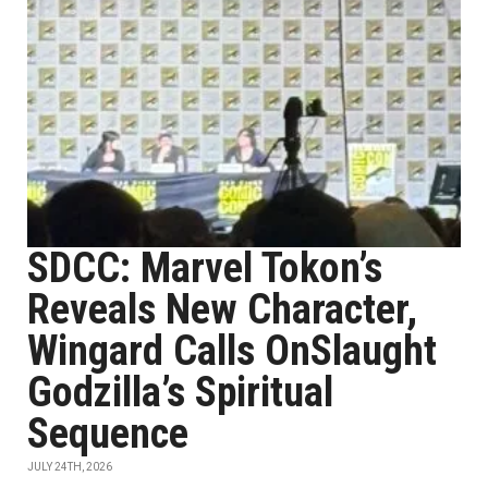
SDCC: Marvel Tokon’s
Reveals New Character,
Wingard Calls OnSlaught
Godzilla’s Spiritual
Sequence
JULY 24TH, 2026