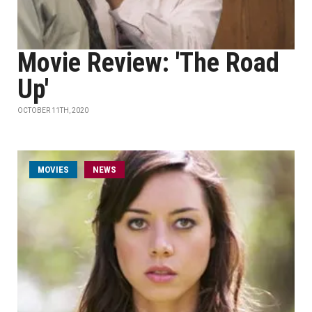
Movie Review: 'The Road
Up'
OCTOBER 11TH, 2020
MOVIES
NEWS