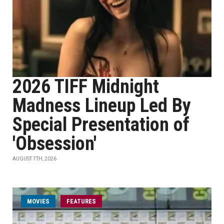
2026 TIFF Midnight
Madness Lineup Led By
Special Presentation of
'Obsession'
AUGUST 7TH, 2026
MOVIES
FEATURES