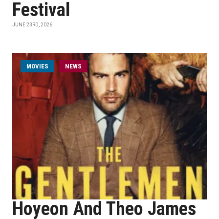
Festival
JUNE 23RD, 2026
MOVIES
NEWS
Hoyeon And Theo James