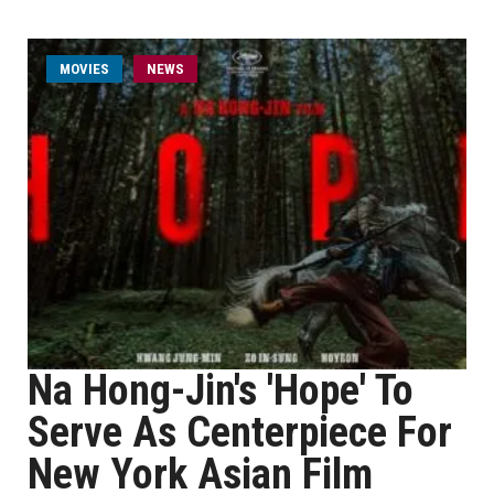
MOVIES
NEWS
Na Hong-Jin's 'Hope' To
Serve As Centerpiece For
New York Asian Film