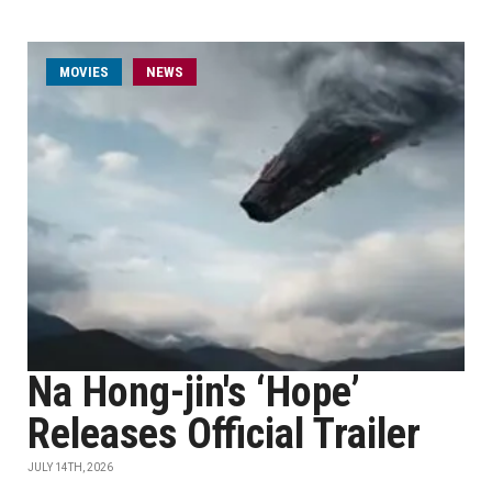
MOVIES
NEWS
Na Hong-jin's ‘Hope’
Releases Official Trailer
JULY 14TH, 2026