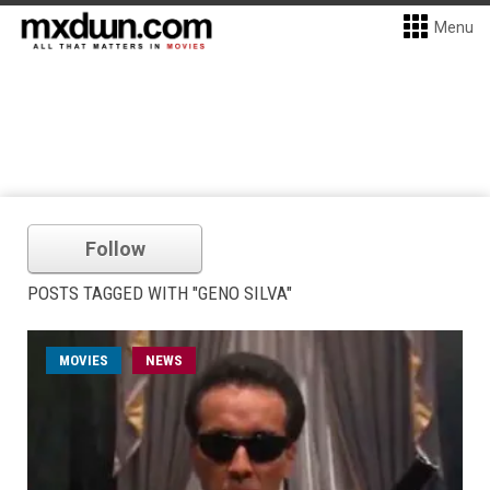
Menu
Follow
POSTS TAGGED WITH "GENO SILVA"
MOVIES
NEWS