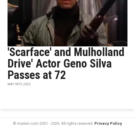
'Scarface' and Mulholland
Drive' Actor Geno Silva
Passes at 72
MAY 18TH, 2020
© mxdwn.com 2001 - 2026. All rights reserved.
Privacy Policy