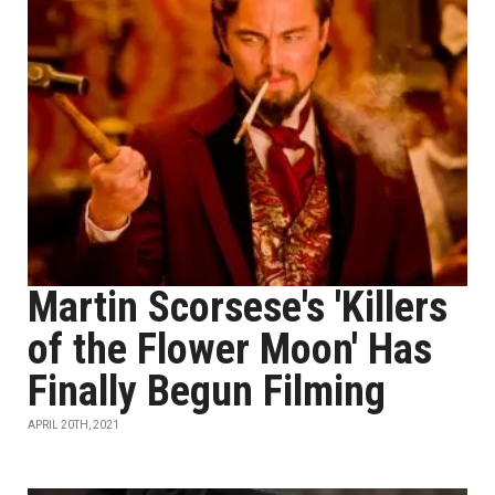
Martin Scorsese's 'Killers
of the Flower Moon' Has
Finally Begun Filming
APRIL 20TH, 2021