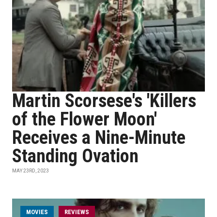
Martin Scorsese's 'Killers
of the Flower Moon'
Receives a Nine-Minute
Standing Ovation
MAY 23RD, 2023
MOVIES
REVIEWS