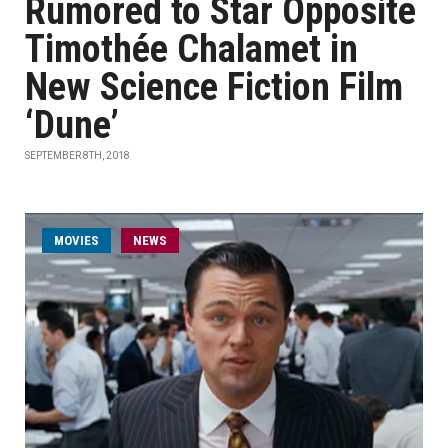
Rumored to Star Opposite
Timothée Chalamet in
New Science Fiction Film
‘Dune’
SEPTEMBER 8TH, 2018
MOVIES
NEWS