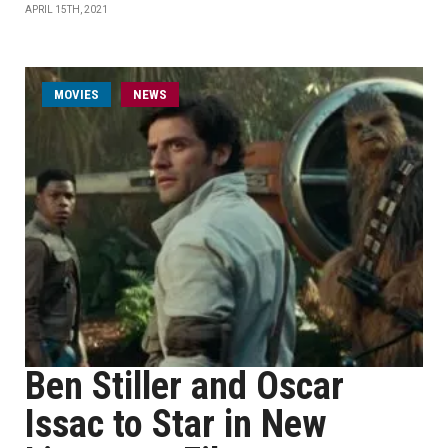
APRIL 15TH, 2021
MOVIES
NEWS
Ben Stiller and Oscar
Issac to Star in New