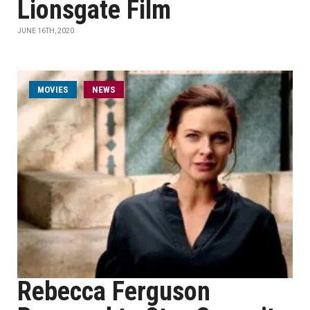
Lionsgate Film
JUNE 16TH, 2020
MOVIES
NEWS
Rebecca Ferguson