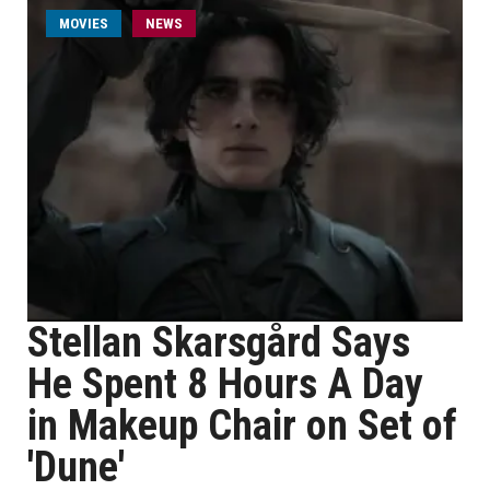
MOVIES
NEWS
Stellan Skarsgård Says
He Spent 8 Hours A Day
in Makeup Chair on Set of
'Dune'