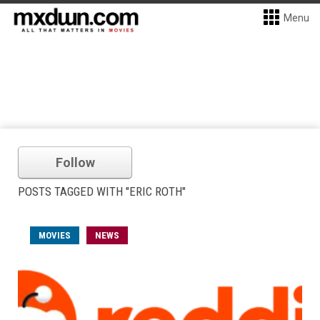
Menu
Follow
POSTS TAGGED WITH "ERIC ROTH"
MOVIES
NEWS