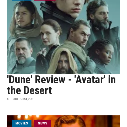
'Dune' Review - 'Avatar' in
the Desert
OCTOBER 31ST, 2021
MOVIES
NEWS