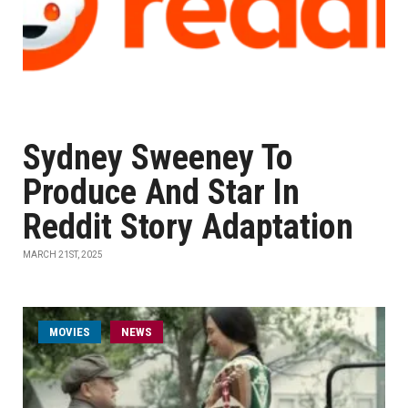
Sydney Sweeney To
Produce And Star In
Reddit Story Adaptation
MARCH 21ST, 2025
MOVIES
NEWS