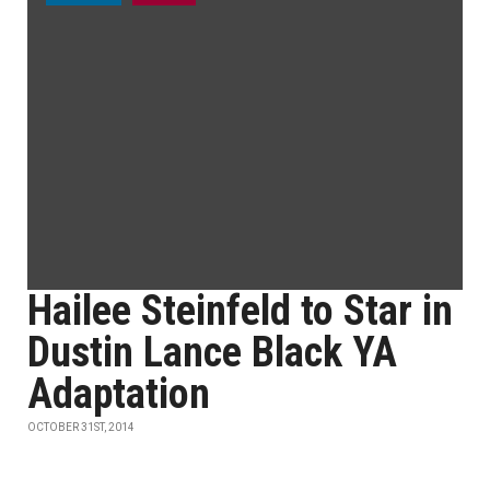
Hailee Steinfeld to Star in
Dustin Lance Black YA
Adaptation
OCTOBER 31ST, 2014