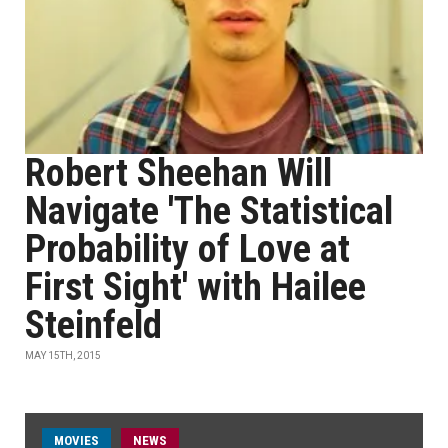
Robert Sheehan Will
Navigate 'The Statistical
Probability of Love at
First Sight' with Hailee
Steinfeld
MAY 15TH, 2015
MOVIES
NEWS