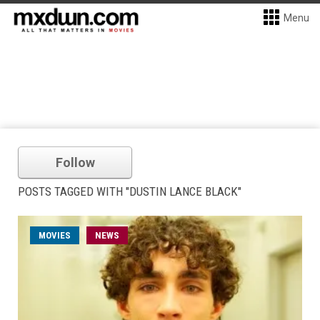
Menu
Follow
POSTS TAGGED WITH "DUSTIN LANCE BLACK"
MOVIES
NEWS