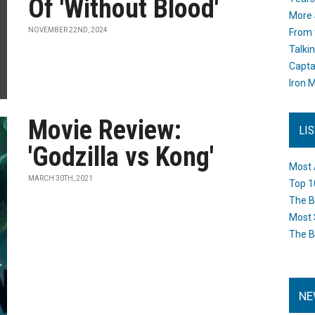
Of 'Without Blood'
More 
NOVEMBER 22ND, 2024
From 
Talki
Capta
Iron M
Movie Review:
LI
'Godzilla vs Kong'
Most 
MARCH 30TH, 2021
Top 1
The B
Most 
The B
NE