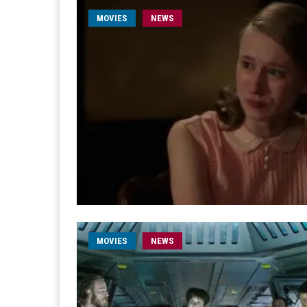
MOVIES
NEWS
MOVIES
NEWS