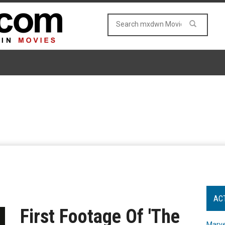
AC
First Footage Of 'The
Marve