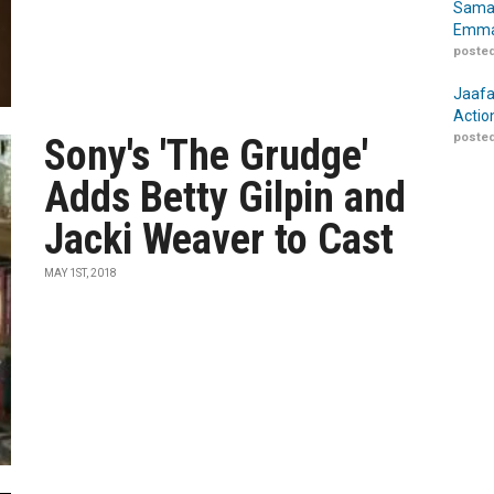
Samar
Emma
posted
Jaafa
Actio
posted
Sony's 'The Grudge'
Adds Betty Gilpin and
Jacki Weaver to Cast
MAY 1ST, 2018