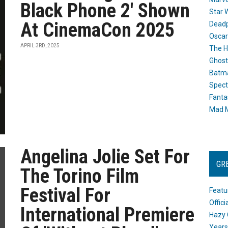
Black Phone 2' Shown
Star 
At CinemaCon 2025
Dead
Oscar
APRIL 3RD, 2025
The H
Ghost
Batma
Spect
Fanta
Mad M
Angelina Jolie Set For
GR
The Torino Film
Festival For
Featu
Offic
International Premiere
Hazy 
Years