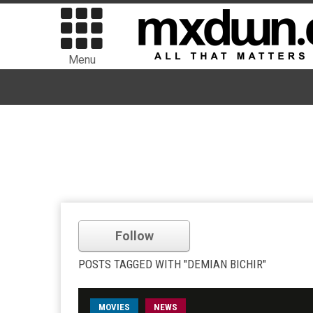
Menu
Follow
POSTS TAGGED WITH "DEMIAN BICHIR"
MOVIES
NEWS