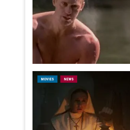
MOVIES
NEWS