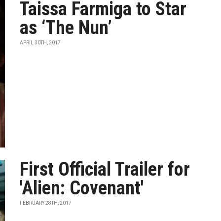
Taissa Farmiga to Star
as ‘The Nun’
APRIL 30TH, 2017
First Official Trailer for
'Alien: Covenant'
FEBRUARY 28TH, 2017