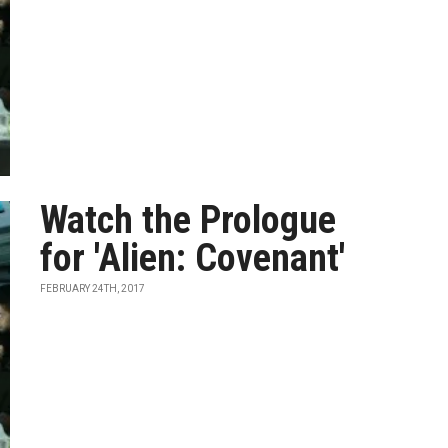
Watch the Prologue
for 'Alien: Covenant'
FEBRUARY 24TH, 2017