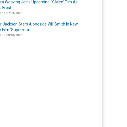
a Weaving Joins Upcoming ‘X-Men’ Film As
 Frost
 on 07/31/2026
r Jackson Stars Alongside Will Smith In New
n Film ‘Supermax’
 on 08/04/2026