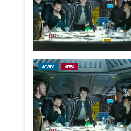
MOVIES
NEWS