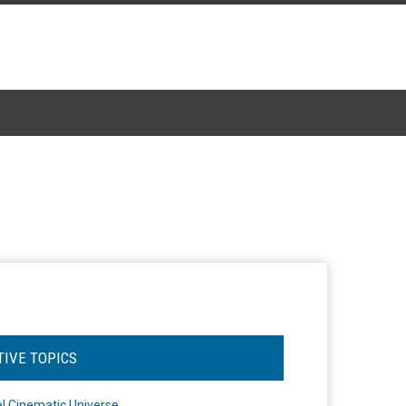
TIVE TOPICS
l Cinematic Universe