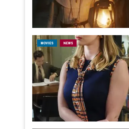
MOVIES
NEWS