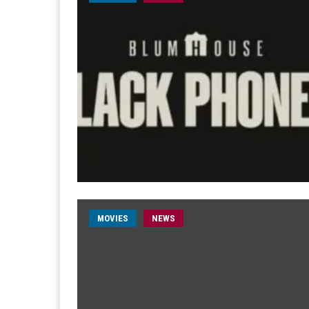
MOVIES
NEWS