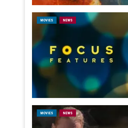
MOVIES
NEWS
MOVIES
NEWS