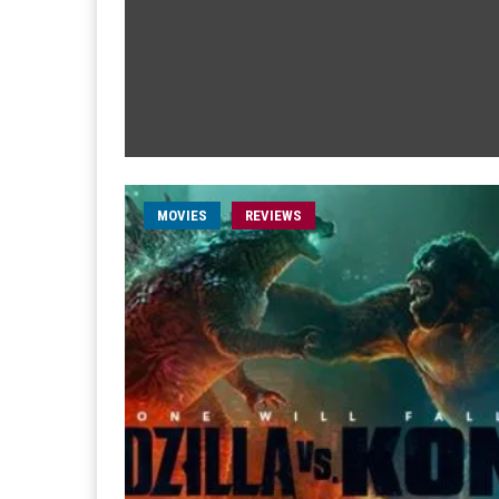
MOVIES
REVIEWS