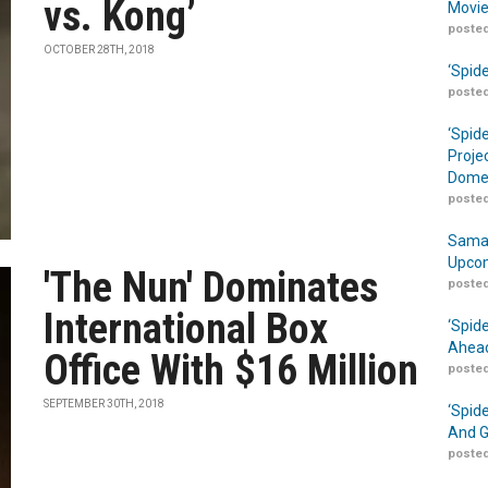
vs. Kong’
Movie
posted
OCTOBER 28TH, 2018
‘Spid
posted
‘Spid
Proje
Domes
posted
Samar
Upcom
'The Nun' Dominates
posted
International Box
‘Spid
Ahead
Office With $16 Million
posted
SEPTEMBER 30TH, 2018
‘Spid
And G
posted