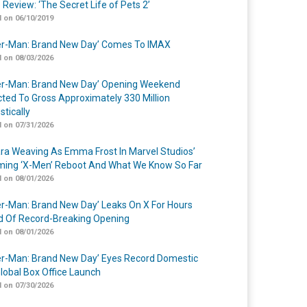
 Review: ‘The Secret Life of Pets 2’
 on 06/10/2019
er-Man: Brand New Day’ Comes To IMAX
 on 08/03/2026
er-Man: Brand New Day’ Opening Weekend
cted To Gross Approximately 330 Million
tically
 on 07/31/2026
a Weaving As Emma Frost In Marvel Studios’
ing ‘X-Men’ Reboot And What We Know So Far
 on 08/01/2026
er-Man: Brand New Day’ Leaks On X For Hours
 Of Record-Breaking Opening
 on 08/01/2026
er-Man: Brand New Day’ Eyes Record Domestic
lobal Box Office Launch
 on 07/30/2026