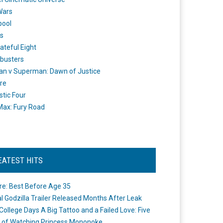
Wars
pool
s
ateful Eight
busters
n v Superman: Dawn of Justice
re
stic Four
ax: Fury Road
EATEST HITS
re: Best Before Age 35
ial Godzilla Trailer Released Months After Leak
College Days A Big Tattoo and a Failed Love: Five
 of Watching Princess Mononoke