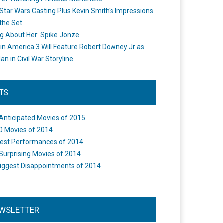
Star Wars Casting Plus Kevin Smith's Impressions
the Set
ng About Her: Spike Jonze
in America 3 Will Feature Robert Downey Jr as
an in Civil War Storyline
STS
Anticipated Movies of 2015
0 Movies of 2014
est Performances of 2014
Surprising Movies of 2014
iggest Disappointments of 2014
WSLETTER