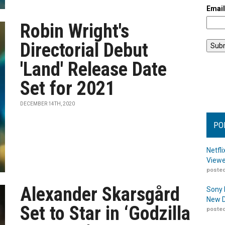
Emai
Robin Wright's
Directorial Debut
'Land' Release Date
Set for 2021
DECEMBER 14TH, 2020
PO
Netfl
Viewe
posted
Alexander Skarsgård
Sony 
New D
Set to Star in ‘Godzilla
posted