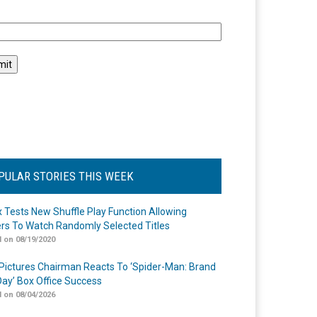
l
PULAR STORIES THIS WEEK
ix Tests New Shuffle Play Function Allowing
rs To Watch Randomly Selected Titles
 on 08/19/2020
Pictures Chairman Reacts To ‘Spider-Man: Brand
ay’ Box Office Success
 on 08/04/2026