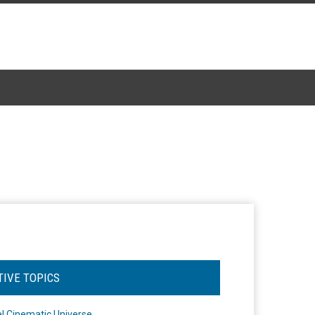
TIVE TOPICS
l Cinematic Universe