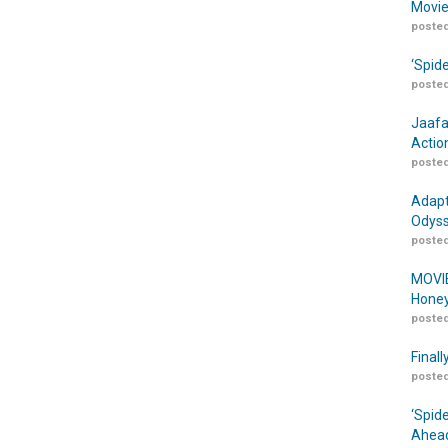
Movie
posted
‘Spid
posted
Jaafa
Actio
posted
Adapt
Odyss
posted
MOVIE
Honey
posted
Finall
posted
‘Spid
Ahead