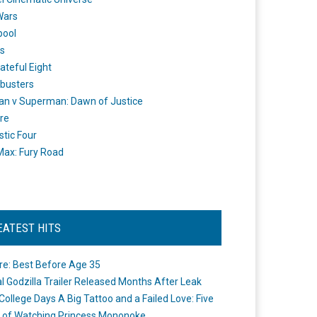
Wars
pool
s
ateful Eight
busters
n v Superman: Dawn of Justice
re
stic Four
ax: Fury Road
EATEST HITS
re: Best Before Age 35
ial Godzilla Trailer Released Months After Leak
College Days A Big Tattoo and a Failed Love: Five
 of Watching Princess Mononoke