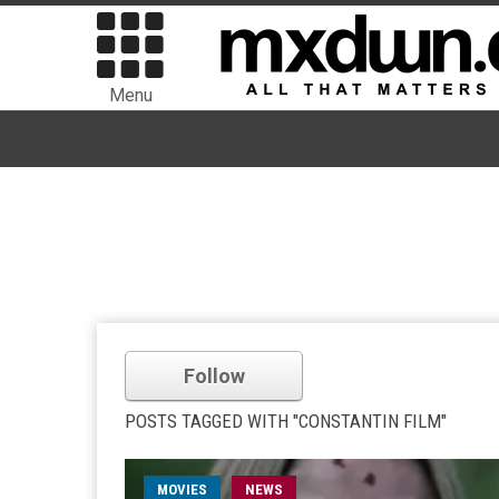
Menu
Follow
POSTS TAGGED WITH "CONSTANTIN FILM"
MOVIES
NEWS