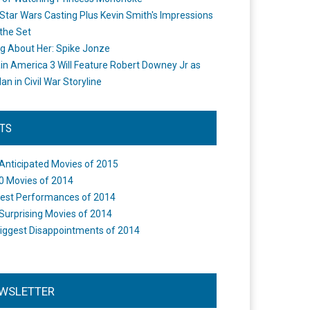
Star Wars Casting Plus Kevin Smith's Impressions
the Set
ng About Her: Spike Jonze
in America 3 Will Feature Robert Downey Jr as
an in Civil War Storyline
STS
Anticipated Movies of 2015
0 Movies of 2014
est Performances of 2014
Surprising Movies of 2014
iggest Disappointments of 2014
WSLETTER