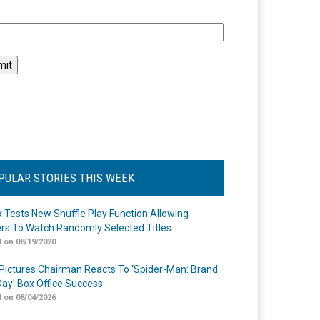
l
PULAR STORIES THIS WEEK
ix Tests New Shuffle Play Function Allowing
rs To Watch Randomly Selected Titles
 on 08/19/2020
Pictures Chairman Reacts To ‘Spider-Man: Brand
ay’ Box Office Success
 on 08/04/2026