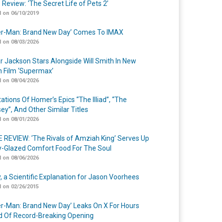
 Review: ‘The Secret Life of Pets 2’
 on 06/10/2019
er-Man: Brand New Day’ Comes To IMAX
 on 08/03/2026
r Jackson Stars Alongside Will Smith In New
n Film ‘Supermax’
 on 08/04/2026
ations Of Homer’s Epics “The Illiad”, “The
ey”, And Other Similar Titles
 on 08/01/2026
 REVIEW: ‘The Rivals of Amziah King’ Serves Up
-Glazed Comfort Food For The Soul
 on 08/06/2026
y, a Scientific Explanation for Jason Voorhees
 on 02/26/2015
er-Man: Brand New Day’ Leaks On X For Hours
 Of Record-Breaking Opening