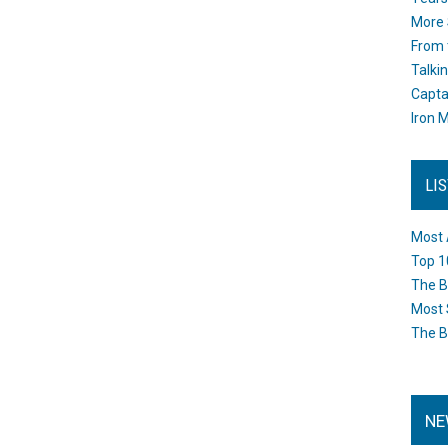
More 
From 
Talki
Capta
Iron M
LI
Most 
Top 1
The B
Most 
The B
NE