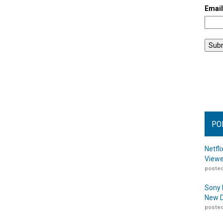
Emai
PO
Netfl
Viewe
posted
Sony 
New D
posted