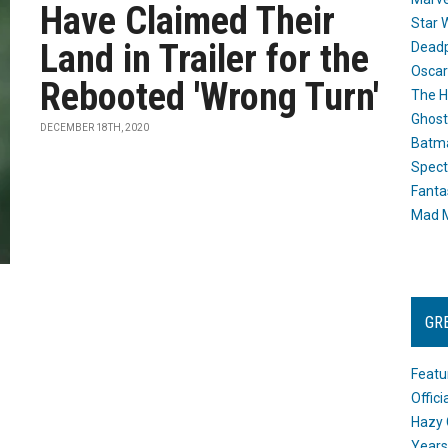
Have Claimed Their
Star 
Land in Trailer for the
Dead
Oscar
Rebooted 'Wrong Turn'
The H
Ghost
DECEMBER 18TH, 2020
Batma
Spect
Fanta
Mad M
GR
Featu
Offic
Hazy 
Years