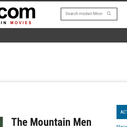
AC
The Mountain Men
Marve