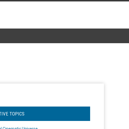
TIVE TOPICS
l Cinematic Universe