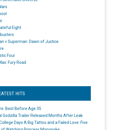
Wars
pool
s
ateful Eight
busters
n v Superman: Dawn of Justice
re
stic Four
ax: Fury Road
EATEST HITS
re: Best Before Age 35
ial Godzilla Trailer Released Months After Leak
College Days A Big Tattoo and a Failed Love: Five
 of Watching Princess Mononoke