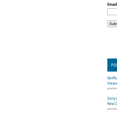
Emai
PO
Netfl
Viewe
posted
Sony 
New D
posted