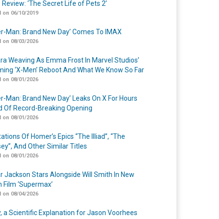
 Review: ‘The Secret Life of Pets 2’
 on 06/10/2019
er-Man: Brand New Day’ Comes To IMAX
 on 08/03/2026
a Weaving As Emma Frost In Marvel Studios’
ing ‘X-Men’ Reboot And What We Know So Far
 on 08/01/2026
er-Man: Brand New Day’ Leaks On X For Hours
 Of Record-Breaking Opening
 on 08/01/2026
ations Of Homer’s Epics “The Illiad”, “The
ey”, And Other Similar Titles
 on 08/01/2026
r Jackson Stars Alongside Will Smith In New
n Film ‘Supermax’
 on 08/04/2026
y, a Scientific Explanation for Jason Voorhees