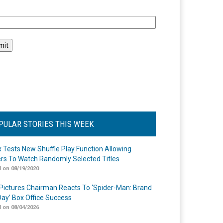
l
PULAR STORIES THIS WEEK
ix Tests New Shuffle Play Function Allowing
rs To Watch Randomly Selected Titles
 on 08/19/2020
Pictures Chairman Reacts To ‘Spider-Man: Brand
ay’ Box Office Success
 on 08/04/2026