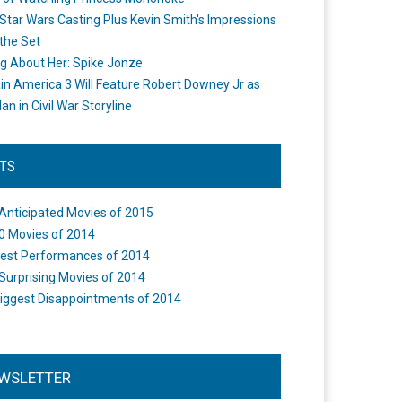
Star Wars Casting Plus Kevin Smith's Impressions
the Set
ng About Her: Spike Jonze
in America 3 Will Feature Robert Downey Jr as
an in Civil War Storyline
STS
Anticipated Movies of 2015
0 Movies of 2014
est Performances of 2014
Surprising Movies of 2014
iggest Disappointments of 2014
WSLETTER