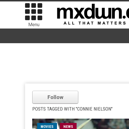
Menu
Follow
POSTS TAGGED WITH "CONNIE NIELSON"
MOVIES
NEWS