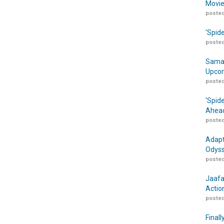
Movie
posted
‘Spid
posted
Samar
Upcom
posted
‘Spid
Ahead
posted
Adapt
Odyss
posted
Jaafa
Actio
posted
Finall