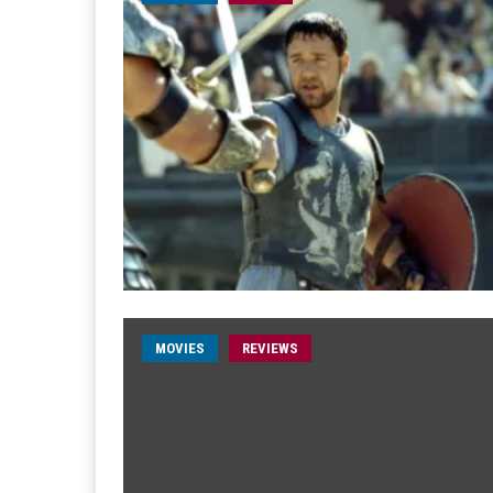
MOVIES
REVIEWS