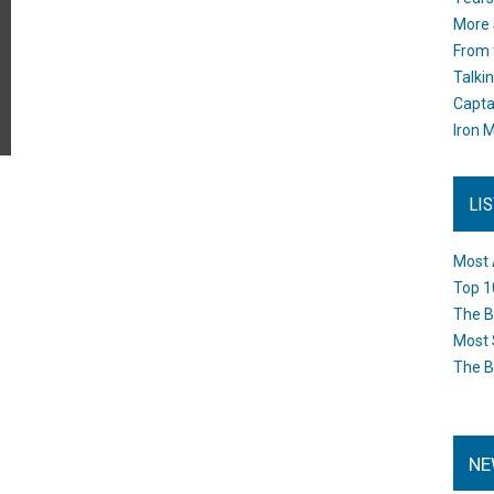
More 
From 
Talki
Capta
Iron M
LI
Most 
Top 1
The B
Most 
The B
NE