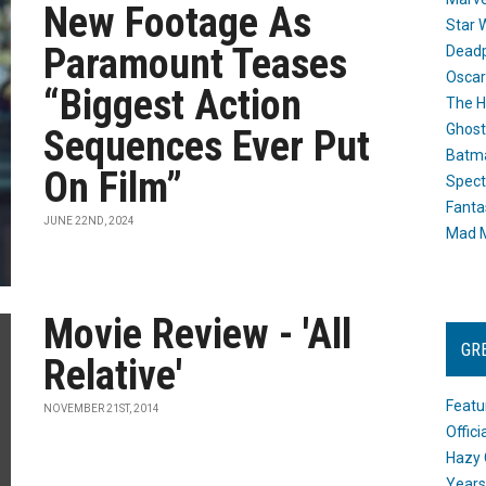
New Footage As
Star 
Paramount Teases
Dead
Oscar
“Biggest Action
The H
Ghost
Sequences Ever Put
Batma
On Film”
Spect
Fanta
JUNE 22ND, 2024
Mad M
Movie Review - 'All
GR
Relative'
Featu
NOVEMBER 21ST, 2014
Offic
Hazy 
Years