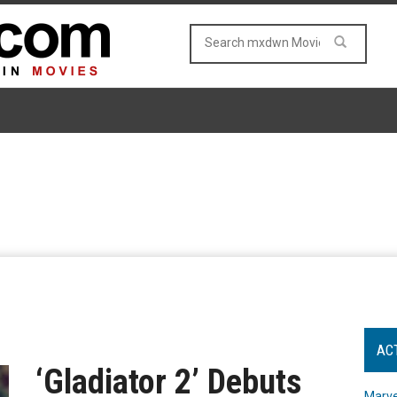
AC
‘Gladiator 2’ Debuts
Marve