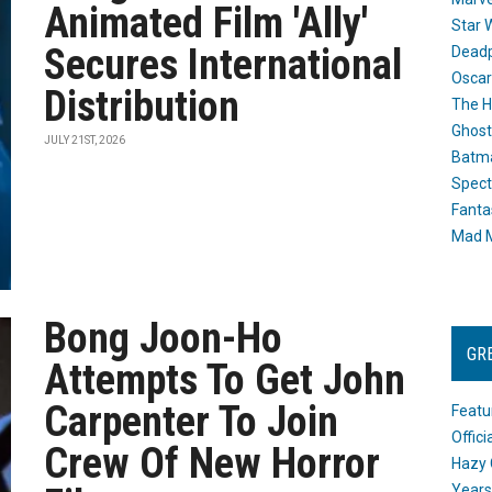
Animated Film 'Ally'
Star 
Secures International
Dead
Oscar
Distribution
The H
Ghost
JULY 21ST, 2026
Batma
Spect
Fanta
Mad M
Bong Joon-Ho
GR
Attempts To Get John
Carpenter To Join
Featu
Offic
Crew Of New Horror
Hazy 
Years