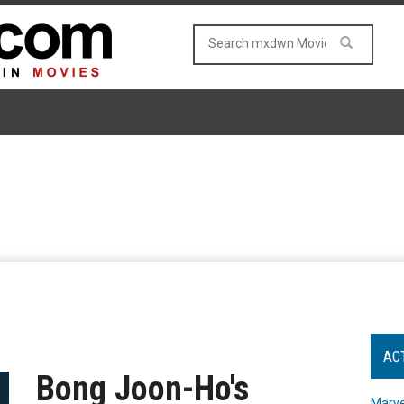
AC
Bong Joon-Ho's
Marve