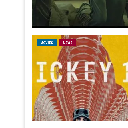
MOVIES
NEWS