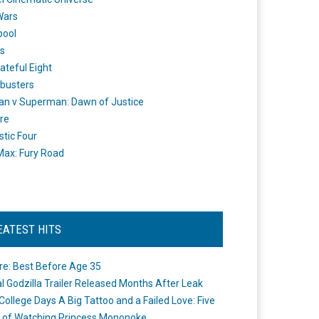
Wars
pool
s
ateful Eight
busters
n v Superman: Dawn of Justice
re
stic Four
ax: Fury Road
EATEST HITS
re: Best Before Age 35
ial Godzilla Trailer Released Months After Leak
College Days A Big Tattoo and a Failed Love: Five
 of Watching Princess Mononoke