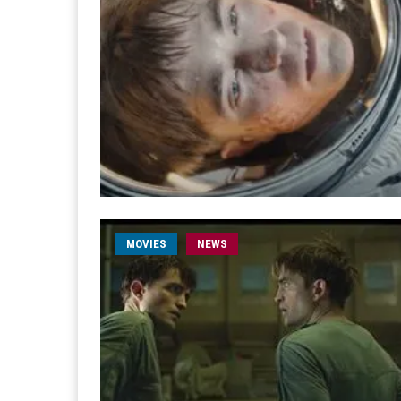
MOVIES
NEWS