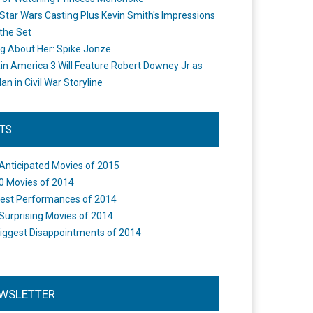
Star Wars Casting Plus Kevin Smith's Impressions
the Set
ng About Her: Spike Jonze
in America 3 Will Feature Robert Downey Jr as
an in Civil War Storyline
STS
Anticipated Movies of 2015
0 Movies of 2014
est Performances of 2014
Surprising Movies of 2014
iggest Disappointments of 2014
WSLETTER