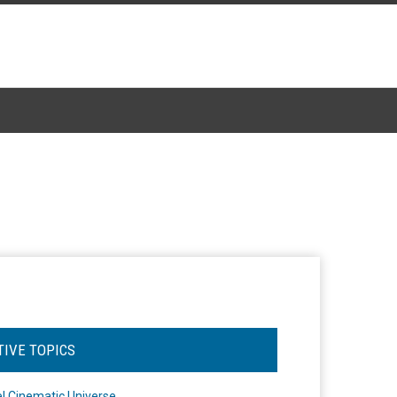
TIVE TOPICS
l Cinematic Universe