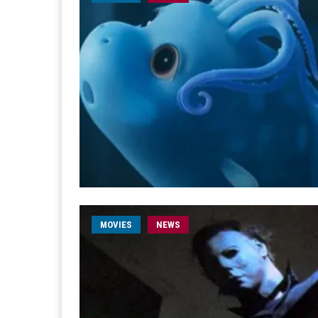
MOVIES
NEWS