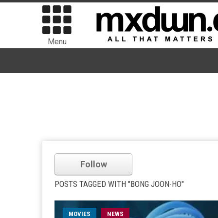
Menu
Follow
POSTS TAGGED WITH "BONG JOON-HO"
MOVIES
NEWS