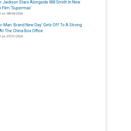
r Jackson Stars Alongside Will Smith In New
n Film ‘Supermax’
 on 08/04/2026
er-Man: Brand New Day’ Gets Off To A Strong
 At The China Box Office
 on 07/31/2026