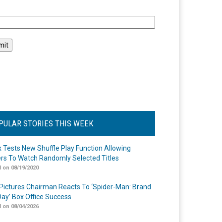
l
PULAR STORIES THIS WEEK
ix Tests New Shuffle Play Function Allowing
rs To Watch Randomly Selected Titles
 on 08/19/2020
Pictures Chairman Reacts To ‘Spider-Man: Brand
ay’ Box Office Success
 on 08/04/2026