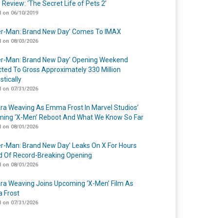
 Review: ‘The Secret Life of Pets 2’
 on 06/10/2019
er-Man: Brand New Day’ Comes To IMAX
 on 08/03/2026
er-Man: Brand New Day’ Opening Weekend
cted To Gross Approximately 330 Million
tically
 on 07/31/2026
a Weaving As Emma Frost In Marvel Studios’
ing ‘X-Men’ Reboot And What We Know So Far
 on 08/01/2026
er-Man: Brand New Day’ Leaks On X For Hours
 Of Record-Breaking Opening
 on 08/01/2026
a Weaving Joins Upcoming ‘X-Men’ Film As
 Frost
 on 07/31/2026