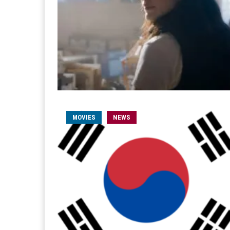
MOVIES
NEWS