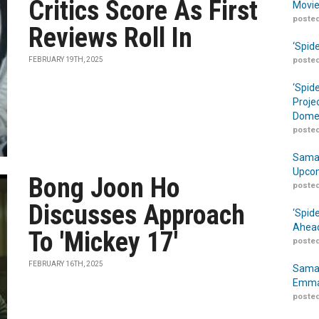
Critics Score As First
Movie
posted
Reviews Roll In
‘Spid
FEBRUARY 19TH, 2025
posted
‘Spid
Proje
Domes
posted
Samar
Upcom
Bong Joon Ho
posted
Discusses Approach
‘Spid
Ahead
To 'Mickey 17'
posted
FEBRUARY 16TH, 2025
Samar
Emma
posted