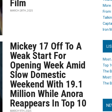
Film
More 
MARCH 28TH, 2025
From 
Talki
Capta
Iron M
Mickey 17 Off To A
LI
Weak Start For
Most 
Opening Week Amid
Top 1
Slow Domestic
The B
Most 
Weekend With 19.1
The B
Million While Anora
Reappears In Top 10
NE
MARCH 9TH, 2025