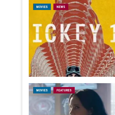
MOVIES
NEWS
MOVIES
FEATURES