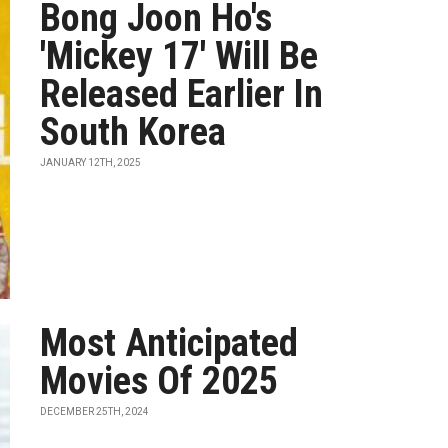
Bong Joon Ho's
'Mickey 17' Will Be
Released Earlier In
South Korea
JANUARY 12TH, 2025
Most Anticipated
Movies Of 2025
DECEMBER 25TH, 2024