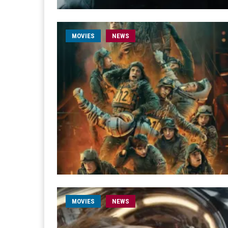
MOVIES
NEWS
MOVIES
NEWS