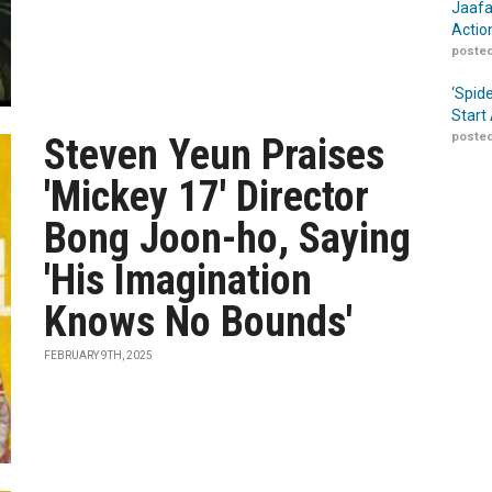
Jaafa
Actio
posted
‘Spid
Start
posted
Steven Yeun Praises
'Mickey 17' Director
Bong Joon-ho, Saying
'His Imagination
Knows No Bounds'
FEBRUARY 9TH, 2025