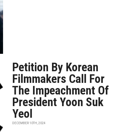
Petition By Korean
Filmmakers Call For
The Impeachment Of
President Yoon Suk
Yeol
DECEMBER 10TH, 2024