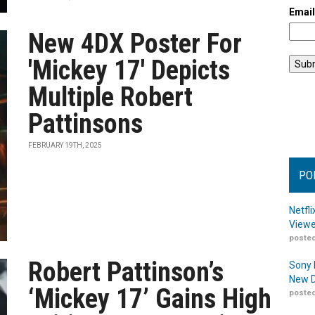
Emai
New 4DX Poster For
'Mickey 17' Depicts
Multiple Robert
Pattinsons
FEBRUARY 19TH, 2025
PO
Netfl
Viewe
posted
Robert Pattinson’s
Sony 
New D
‘Mickey 17’ Gains High
posted