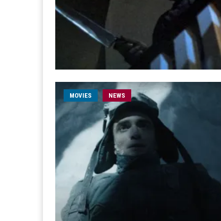
MOVIES
NEWS