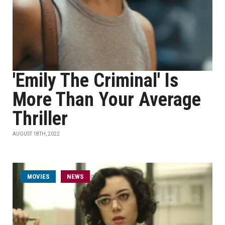
'Emily The Criminal' Is
More Than Your Average
Thriller
AUGUST 18TH, 2022
MOVIES
NEWS