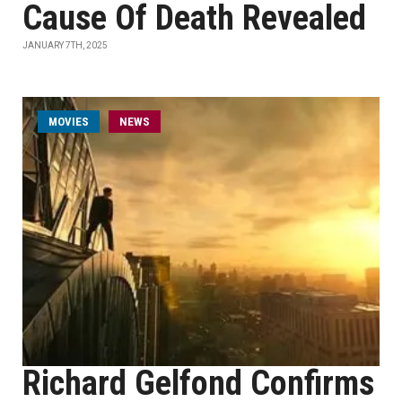
Cause Of Death Revealed
JANUARY 7TH, 2025
MOVIES
NEWS
Richard Gelfond Confirms