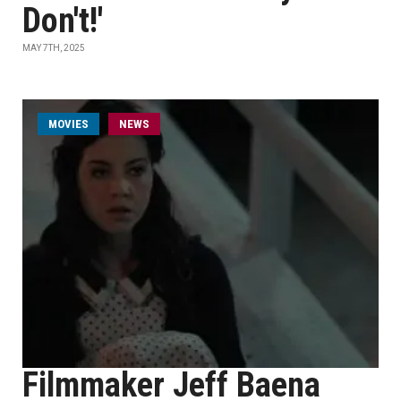
Don't!'
MAY 7TH, 2025
MOVIES
NEWS
Filmmaker Jeff Baena