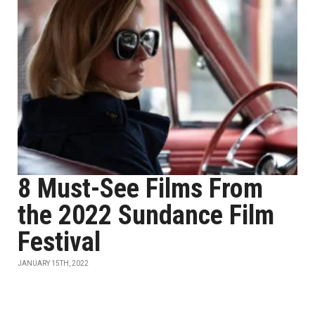
8 Must-See Films From
the 2022 Sundance Film
Festival
JANUARY 15TH, 2022