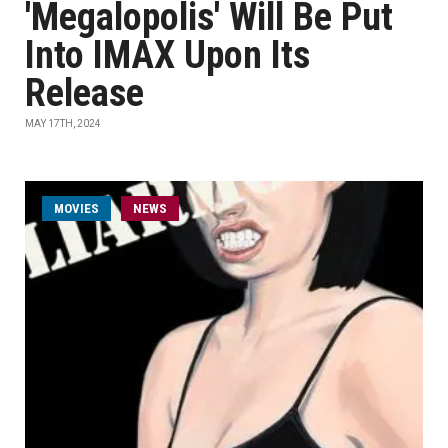
'Megalopolis' Will Be Put
Into IMAX Upon Its
Release
MAY 17TH, 2024
MOVIES
NEWS