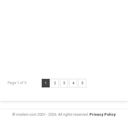
Page 1 of 5
1
2
3
4
5
© mxdwn.com 2001 - 2026. All rights reserved.
Privacy Policy