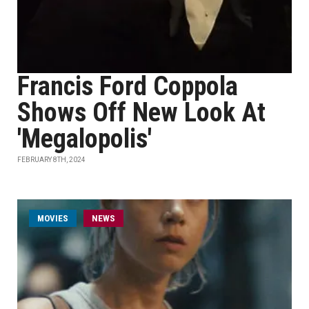
Francis Ford Coppola
Shows Off New Look At
'Megalopolis'
FEBRUARY 8TH, 2024
MOVIES
NEWS