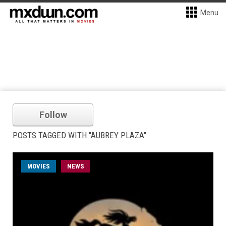
Menu
Follow
POSTS TAGGED WITH "AUBREY PLAZA"
MOVIES
NEWS