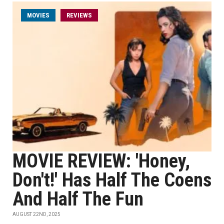
MOVIES
REVIEWS
MOVIE REVIEW: 'Honey,
Don't!' Has Half The Coens
And Half The Fun
AUGUST 22ND, 2025