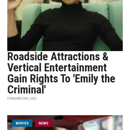
Roadside Attractions &
Vertical Entertainment
Gain Rights To 'Emily the
Criminal'
FEBRUARY 2ND, 2022
MOVIES
NEWS