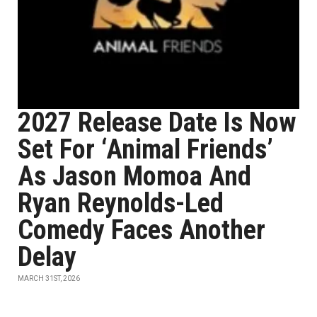
2027 Release Date Is Now
Set For ‘Animal Friends’
As Jason Momoa And
Ryan Reynolds-Led
Comedy Faces Another
Delay
MARCH 31ST, 2026