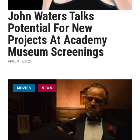
John Waters Talks
Potential For New
Projects At Academy
Museum Screenings
APRIL 9TH, 2024
MOVIES
NEWS