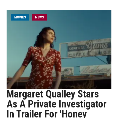
MOVIES
NEWS
Margaret Qualley Stars
As A Private Investigator
In Trailer For 'Honey