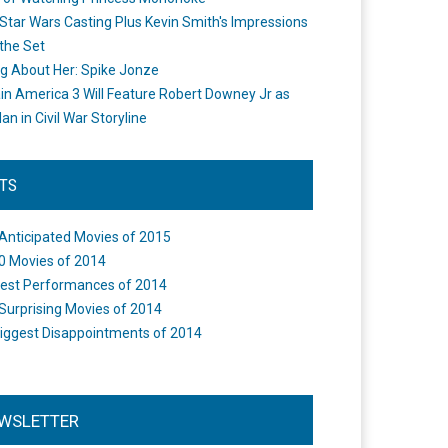
Star Wars Casting Plus Kevin Smith's Impressions
the Set
ng About Her: Spike Jonze
in America 3 Will Feature Robert Downey Jr as
an in Civil War Storyline
STS
Anticipated Movies of 2015
0 Movies of 2014
est Performances of 2014
Surprising Movies of 2014
iggest Disappointments of 2014
WSLETTER