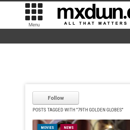
Menu
Follow
POSTS TAGGED WITH "79TH GOLDEN GLOBES"
MOVIES
NEWS