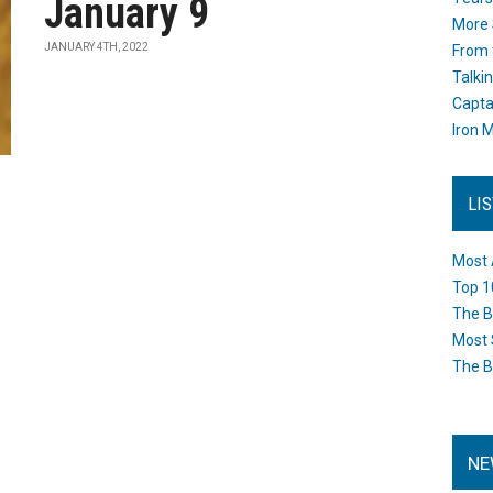
January 9
More 
JANUARY 4TH, 2022
From 
Talki
Capta
Iron M
LI
Most 
Top 1
The B
Most 
The B
NE