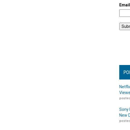
Emai
PO
Netfl
Viewe
posted
Sony 
New D
posted