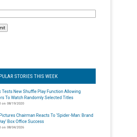
l
PULAR STORIES THIS WEEK
ix Tests New Shuffle Play Function Allowing
rs To Watch Randomly Selected Titles
 on 08/19/2020
Pictures Chairman Reacts To ‘Spider-Man: Brand
ay’ Box Office Success
 on 08/04/2026