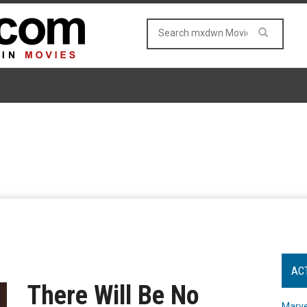
AC
There Will Be No
Marve