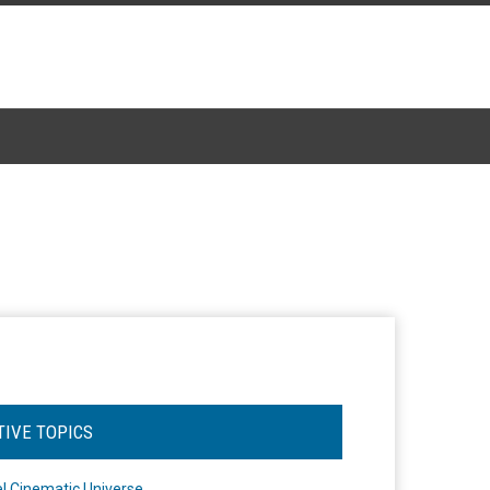
TIVE TOPICS
l Cinematic Universe