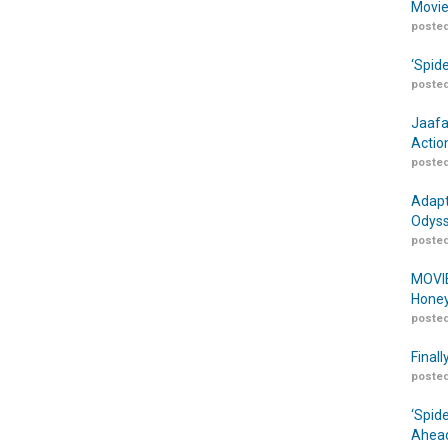
Movie
posted
‘Spid
posted
Jaafa
Actio
posted
Adapt
Odyss
posted
MOVIE
Honey
posted
Finall
posted
‘Spid
Ahead