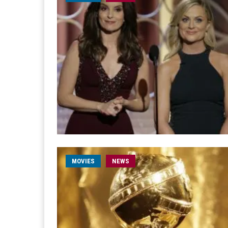
MOVIES
NEWS