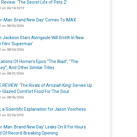
 Review: ‘The Secret Life of Pets 2’
 on 06/10/2019
er-Man: Brand New Day’ Comes To IMAX
 on 08/03/2026
r Jackson Stars Alongside Will Smith In New
n Film ‘Supermax’
 on 08/04/2026
ations Of Homer’s Epics “The Illiad”, “The
ey”, And Other Similar Titles
 on 08/01/2026
 REVIEW: ‘The Rivals of Amziah King’ Serves Up
-Glazed Comfort Food For The Soul
 on 08/06/2026
y, a Scientific Explanation for Jason Voorhees
 on 02/26/2015
er-Man: Brand New Day’ Leaks On X For Hours
 Of Record-Breaking Opening