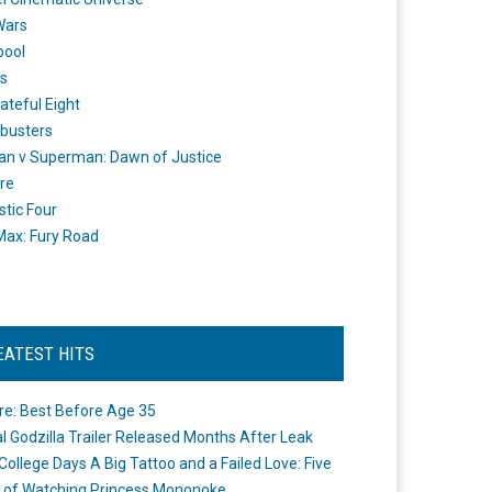
Wars
pool
s
ateful Eight
busters
n v Superman: Dawn of Justice
re
stic Four
ax: Fury Road
EATEST HITS
re: Best Before Age 35
ial Godzilla Trailer Released Months After Leak
College Days A Big Tattoo and a Failed Love: Five
 of Watching Princess Mononoke