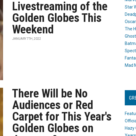
Livestreaming of the
Star 
Golden Globes This
Dead
Oscar
Weekend
The H
Ghost
JANUARY 7TH, 2022
Batma
Spect
Fanta
Mad M
There Will be No
GR
Audiences or Red
Carpet for This Year's
Featu
Offic
Golden Globes on
Hazy 
Years