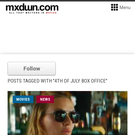
Menu
Follow
POSTS TAGGED WITH "4TH OF JULY BOX OFFICE"
MOVIES
NEWS