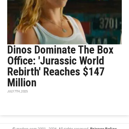
Dinos Dominate The Box
Office: 'Jurassic World
Rebirth' Reaches $147
Million
JULY 7TH, 2025
© mxdwn.com 2001 - 2026. All rights reserved.
Privacy Policy