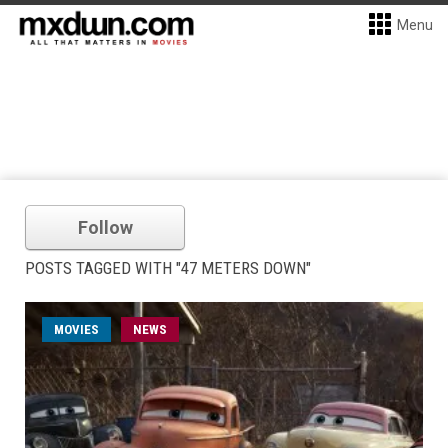
Menu
Follow
POSTS TAGGED WITH "47 METERS DOWN"
MOVIES
NEWS