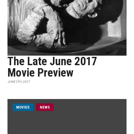
The Late June 2017
Movie Preview
JUNE 5TH, 2017
MOVIES
NEWS