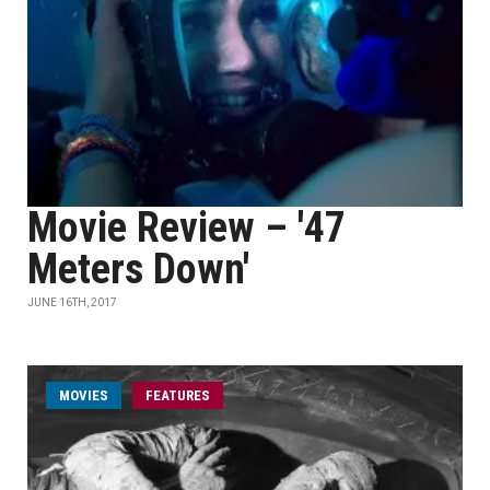
Movie Review – '47
Meters Down'
JUNE 16TH, 2017
MOVIES
FEATURES