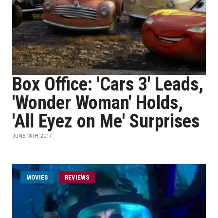
Box Office: 'Cars 3' Leads,
'Wonder Woman' Holds,
'All Eyez on Me' Surprises
JUNE 18TH, 2017
MOVIES
REVIEWS