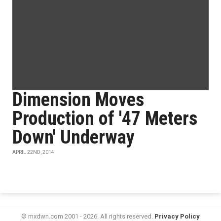
Dimension Moves
Production of '47 Meters
Down' Underway
APRIL 22ND, 2014
© mxdwn.com 2001 - 2026. All rights reserved.
Privacy Policy