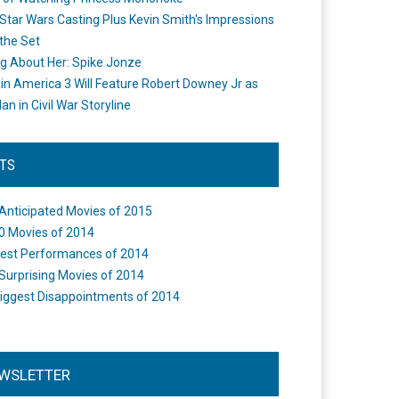
Star Wars Casting Plus Kevin Smith's Impressions
the Set
ng About Her: Spike Jonze
in America 3 Will Feature Robert Downey Jr as
an in Civil War Storyline
STS
Anticipated Movies of 2015
0 Movies of 2014
est Performances of 2014
Surprising Movies of 2014
iggest Disappointments of 2014
WSLETTER