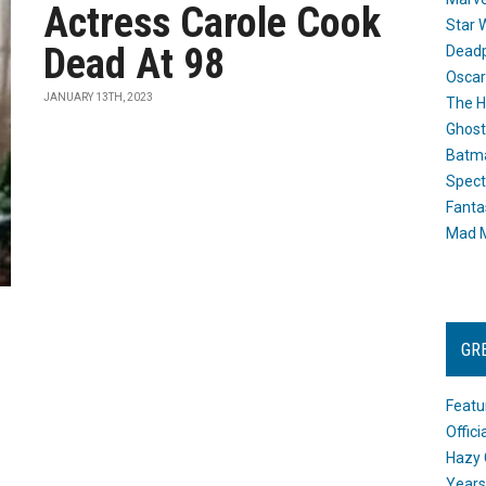
Actress Carole Cook
Star 
Dead At 98
Dead
Oscar
JANUARY 13TH, 2023
The H
Ghost
Batma
Spect
Fanta
Mad M
GR
Featu
Offic
Hazy 
Years