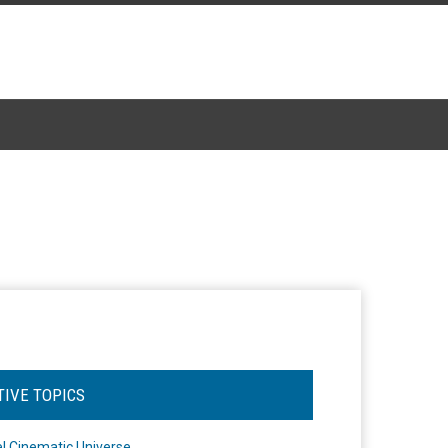
TIVE TOPICS
l Cinematic Universe