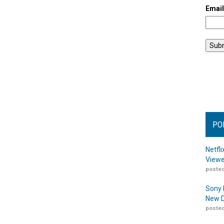
Emai
PO
Netfl
Viewe
posted
Sony 
New D
posted