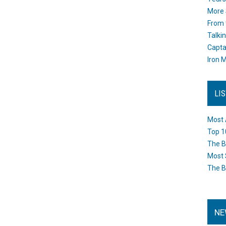
More 
From 
Talki
Capta
Iron M
LI
Most 
Top 1
The B
Most 
The B
NE