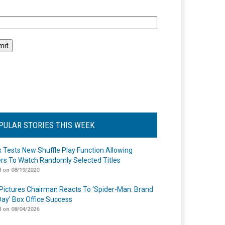
l
PULAR STORIES THIS WEEK
ix Tests New Shuffle Play Function Allowing
rs To Watch Randomly Selected Titles
 on 08/19/2020
Pictures Chairman Reacts To ‘Spider-Man: Brand
ay’ Box Office Success
 on 08/04/2026