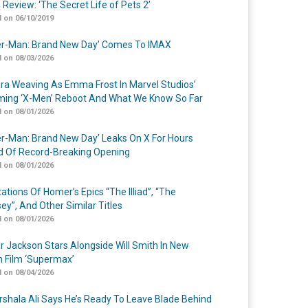
 Review: ‘The Secret Life of Pets 2’
 on 06/10/2019
er-Man: Brand New Day’ Comes To IMAX
 on 08/03/2026
a Weaving As Emma Frost In Marvel Studios’
ing ‘X-Men’ Reboot And What We Know So Far
 on 08/01/2026
er-Man: Brand New Day’ Leaks On X For Hours
 Of Record-Breaking Opening
 on 08/01/2026
ations Of Homer’s Epics “The Illiad”, “The
ey”, And Other Similar Titles
 on 08/01/2026
r Jackson Stars Alongside Will Smith In New
n Film ‘Supermax’
 on 08/04/2026
shala Ali Says He’s Ready To Leave Blade Behind