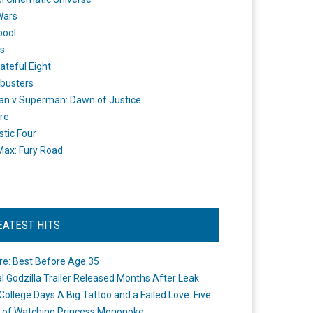
Wars
pool
s
ateful Eight
busters
n v Superman: Dawn of Justice
re
stic Four
ax: Fury Road
EATEST HITS
re: Best Before Age 35
ial Godzilla Trailer Released Months After Leak
College Days A Big Tattoo and a Failed Love: Five
 of Watching Princess Mononoke