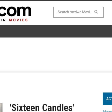
AC
'Sixteen Candles'
Marve