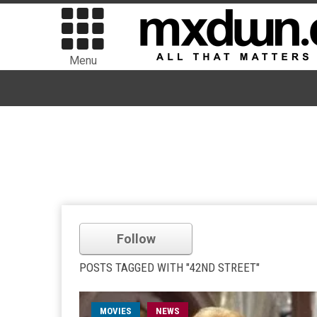
Menu
Follow
POSTS TAGGED WITH "42ND STREET"
MOVIES
NEWS