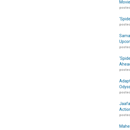
Movie
posted
‘Spid
posted
Samar
Upcom
posted
‘Spid
Ahead
posted
Adapt
Odyss
posted
Jaafa
Actio
posted
Maher