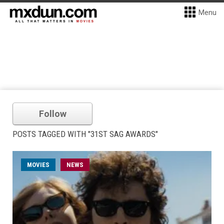
Menu
Follow
POSTS TAGGED WITH "31ST SAG AWARDS"
MOVIES
NEWS