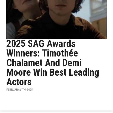
2025 SAG Awards
Winners: Timothée
Chalamet And Demi
Moore Win Best Leading
Actors
FEBRUARY 24TH, 2025