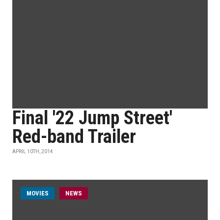
Final '22 Jump Street'
Red-band Trailer
APRIL 10TH, 2014
MOVIES
NEWS