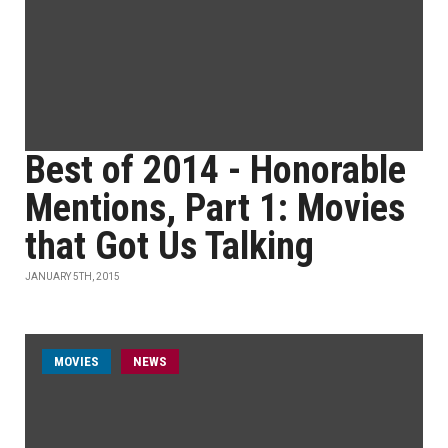
Best of 2014 - Honorable
Mentions, Part 1: Movies
that Got Us Talking
JANUARY 5TH, 2015
MOVIES
NEWS