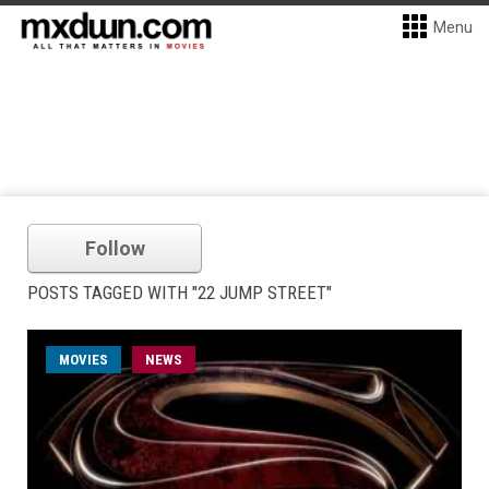
Menu
Follow
POSTS TAGGED WITH "22 JUMP STREET"
MOVIES
NEWS