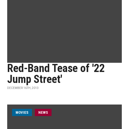
Red-Band Tease of '22
Jump Street'
DECEMBER 16TH, 2013
MOVIES
NEWS