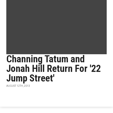
Channing Tatum and
Jonah Hill Return For '22
Jump Street'
AUGUST 12TH, 2013