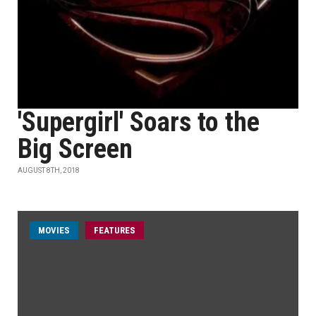
'Supergirl' Soars to the
Big Screen
AUGUST 8TH, 2018
MOVIES
FEATURES