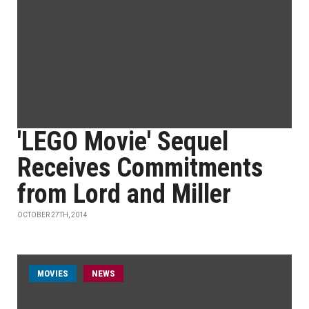
'LEGO Movie' Sequel
Receives Commitments
from Lord and Miller
OCTOBER 27TH, 2014
MOVIES
NEWS