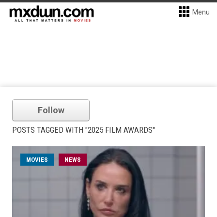
Menu
Follow
POSTS TAGGED WITH "2025 FILM AWARDS"
MOVIES
NEWS