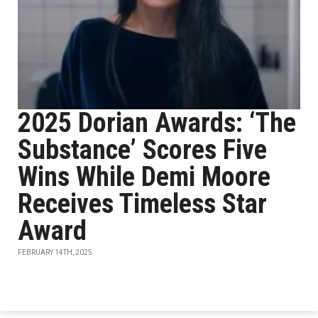
2025 Dorian Awards: ‘The
Substance’ Scores Five
Wins While Demi Moore
Receives Timeless Star
Award
FEBRUARY 14TH, 2025