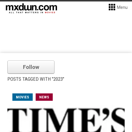
Menu
Follow
POSTS TAGGED WITH "2023"
MOVIES
NEWS