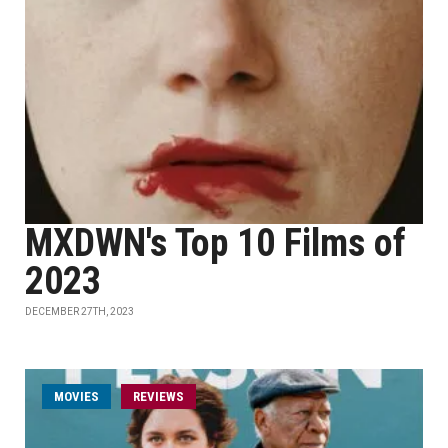
MXDWN's Top 10 Films of
2023
DECEMBER 27TH, 2023
MOVIES
REVIEWS