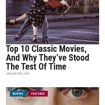
Top 10 Classic Movies,
And Why They’ve Stood
The Test Of Time
JANUARY 28TH, 2024
MOVIES
FEATURES