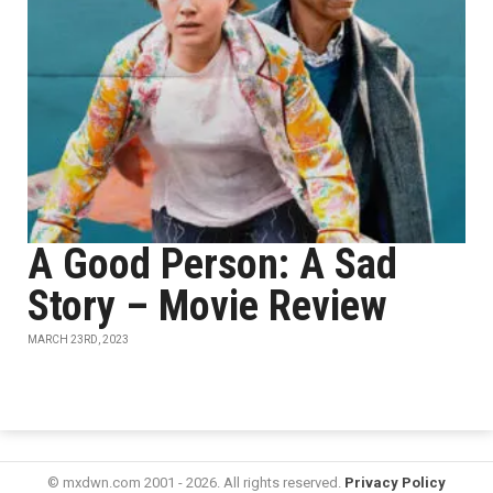
A Good Person: A Sad
Story – Movie Review
MARCH 23RD, 2023
© mxdwn.com 2001 - 2026. All rights reserved.
Privacy Policy