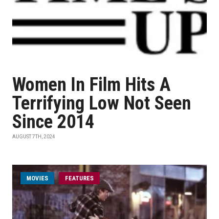
Women In Film Hits A
Terrifying Low Not Seen
Since 2014
AUGUST 7TH, 2024
MOVIES
FEATURES