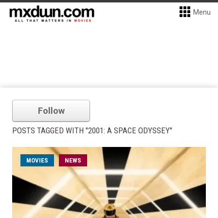
Menu
Follow
POSTS TAGGED WITH "2001: A SPACE ODYSSEY"
MOVIES
NEWS