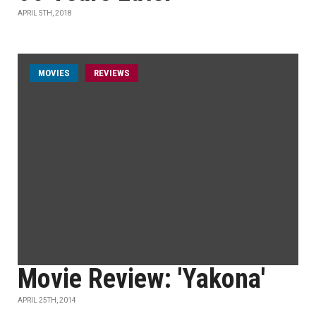
APRIL 5TH, 2018
MOVIES
REVIEWS
Movie Review: 'Yakona'
APRIL 25TH, 2014