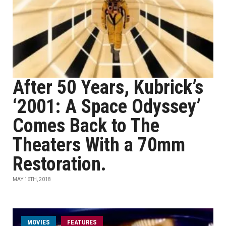
After 50 Years, Kubrick’s
‘2001: A Space Odyssey’
Comes Back to The
Theaters With a 70mm
Restoration.
MAY 16TH, 2018
MOVIES
FEATURES