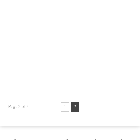
Page 2 of 2
1
2