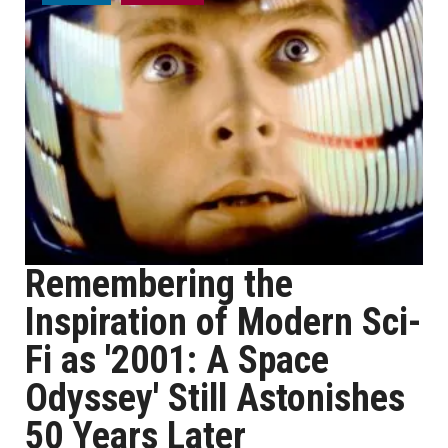
Remembering the
Inspiration of Modern Sci-
Fi as '2001: A Space
Odyssey' Still Astonishes
50 Years Later