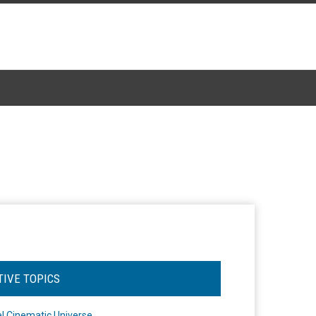
TIVE TOPICS
l Cinematic Universe