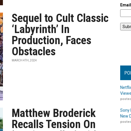
Emai
Sequel to Cult Classic
‘Labyrinth’ In
Production, Faces
Obstacles
MARCH 4TH, 2024
PO
Netfl
Viewe
posted
Matthew Broderick
Sony 
New D
Recalls Tension On
posted