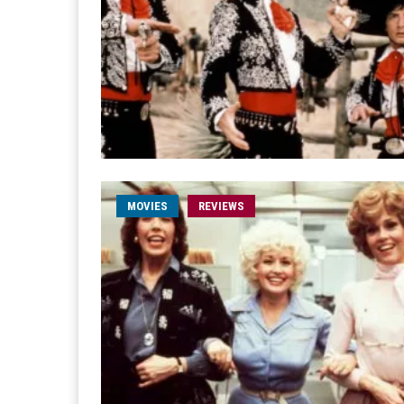
MOVIES
REVIEWS