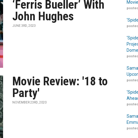
‘Ferris Bueller’ With
Movie
posted
John Hughes
‘Spid
JUNE 3RD, 2023
posted
‘Spid
Proje
Domes
posted
Samar
Upcom
Movie Review: '18 to
posted
Party'
‘Spid
Ahead
NOVEMBER 23RD, 2020
posted
Samar
Emma
posted