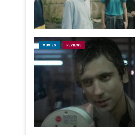
MOVIES
REVIEWS