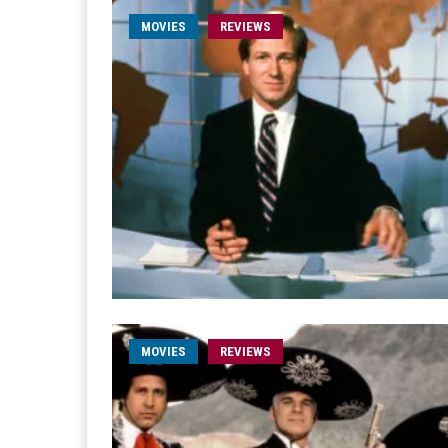
MOVIES
REVIEWS
MOVIES
REVIEWS