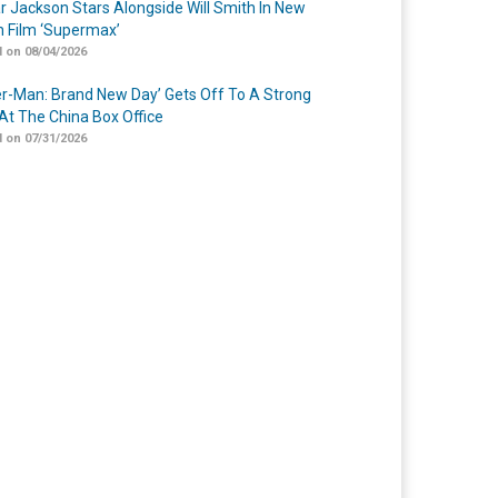
r Jackson Stars Alongside Will Smith In New
n Film ‘Supermax’
 on 08/04/2026
er-Man: Brand New Day’ Gets Off To A Strong
 At The China Box Office
 on 07/31/2026