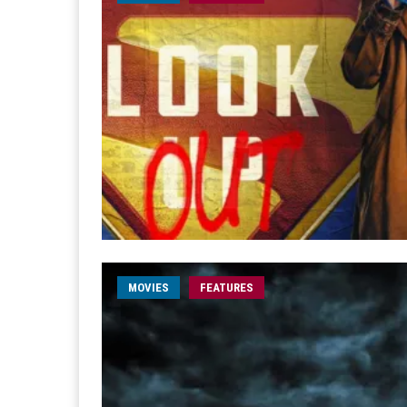
MOVIES
FEATURES