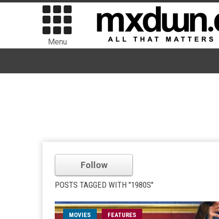
Menu
Follow
POSTS TAGGED WITH "1980S"
MOVIES
FEATURES