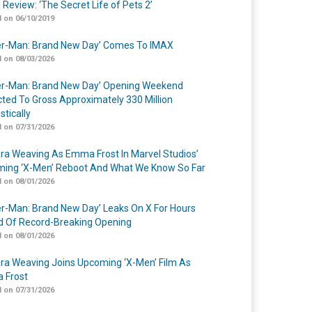
 Review: ‘The Secret Life of Pets 2’
 on 06/10/2019
er-Man: Brand New Day’ Comes To IMAX
 on 08/03/2026
er-Man: Brand New Day’ Opening Weekend
cted To Gross Approximately 330 Million
tically
 on 07/31/2026
a Weaving As Emma Frost In Marvel Studios’
ing ‘X-Men’ Reboot And What We Know So Far
 on 08/01/2026
er-Man: Brand New Day’ Leaks On X For Hours
 Of Record-Breaking Opening
 on 08/01/2026
a Weaving Joins Upcoming ‘X-Men’ Film As
 Frost
 on 07/31/2026