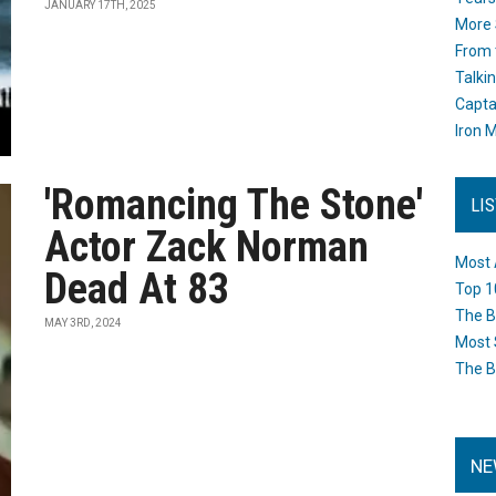
JANUARY 17TH, 2025
More 
From 
Talki
Capta
Iron M
'Romancing The Stone'
LI
Actor Zack Norman
Most 
Dead At 83
Top 1
The B
MAY 3RD, 2024
Most 
The B
NE