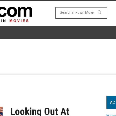
AC
Looking Out At
Marve