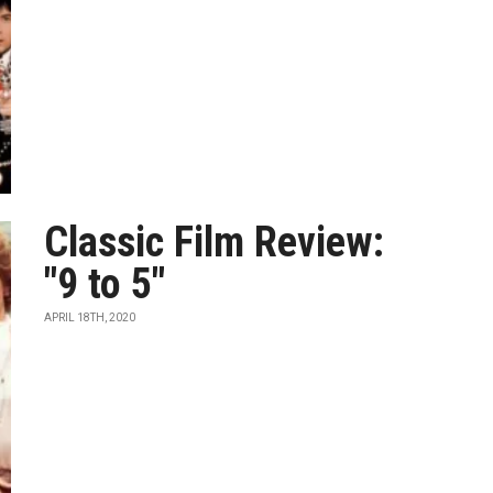
Classic Film Review:
"9 to 5"
APRIL 18TH, 2020