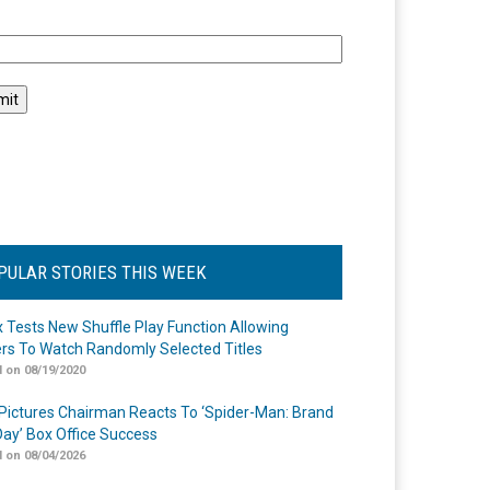
l
PULAR STORIES THIS WEEK
ix Tests New Shuffle Play Function Allowing
rs To Watch Randomly Selected Titles
 on 08/19/2020
Pictures Chairman Reacts To ‘Spider-Man: Brand
ay’ Box Office Success
 on 08/04/2026