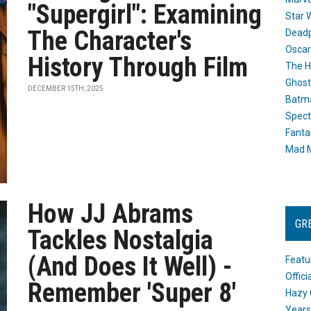
"Supergirl": Examining
Star 
The Character's
Dead
Oscar
History Through Film
The H
Ghost
DECEMBER 15TH, 2025
Batma
Spect
Fanta
Mad M
How JJ Abrams
GR
Tackles Nostalgia
(And Does It Well) -
Featu
Offic
Remember 'Super 8'
Hazy 
Years