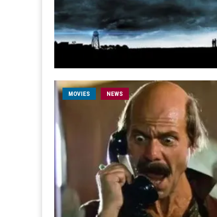
MOVIES
NEWS