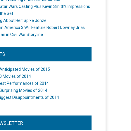
Star Wars Casting Plus Kevin Smith's Impressions
the Set
ng About Her: Spike Jonze
in America 3 Will Feature Robert Downey Jr as
an in Civil War Storyline
STS
Anticipated Movies of 2015
0 Movies of 2014
est Performances of 2014
Surprising Movies of 2014
iggest Disappointments of 2014
WSLETTER