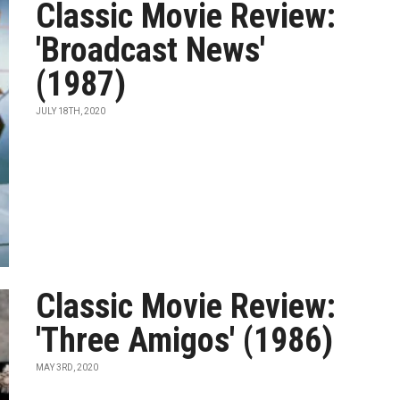
Classic Movie Review:
'Broadcast News'
(1987)
JULY 18TH, 2020
Classic Movie Review:
'Three Amigos' (1986)
MAY 3RD, 2020