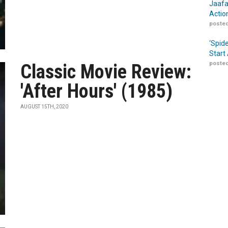
Jaafa
Actio
posted
‘Spid
Start
posted
Classic Movie Review:
'After Hours' (1985)
AUGUST 15TH, 2020