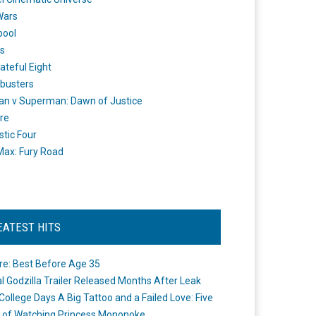
Wars
pool
s
ateful Eight
busters
n v Superman: Dawn of Justice
re
stic Four
ax: Fury Road
EATEST HITS
re: Best Before Age 35
ial Godzilla Trailer Released Months After Leak
College Days A Big Tattoo and a Failed Love: Five
 of Watching Princess Mononoke