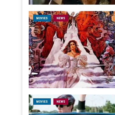
MOVIES
NEWS
MOVIES
NEWS