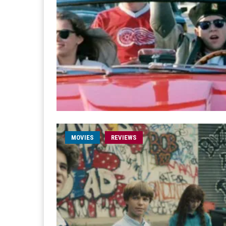
MOVIES
REVIEWS