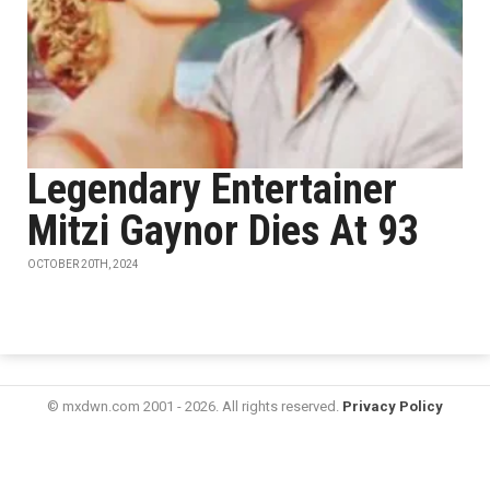
Legendary Entertainer
Mitzi Gaynor Dies At 93
OCTOBER 20TH, 2024
© mxdwn.com 2001 - 2026. All rights reserved.
Privacy Policy