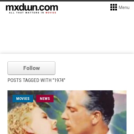
Menu
Follow
POSTS TAGGED WITH "1974"
MOVIES
NEWS